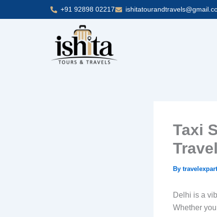
Skip
+91 92898 02217
ishitatourandtravels@gmail.
to
content
Taxi S
Travel
By
travelexpar
Delhi is a vib
Whether you’r