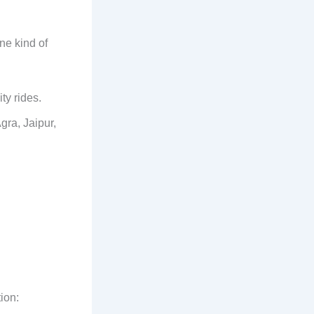
ne kind of
ity rides.
gra, Jaipur,
ion: