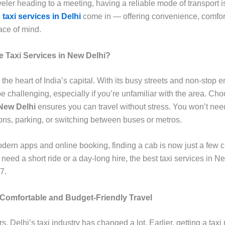
eler heading to a meeting, having a reliable mode of transport i
e
taxi services in Delhi
come in — offering convenience, comfor
ce of mind.
Taxi Services in New Delhi?
the heart of India’s capital. With its busy streets and non-stop e
e challenging, especially if you’re unfamiliar with the area. Ch
 New Delhi
ensures you can travel without stress. You won’t nee
ions, parking, or switching between buses or metros.
odern apps and online booking, finding a cab is now just a few c
eed a short ride or a day-long hire, the best taxi services in N
7.
 Comfortable and Budget-Friendly Travel
s, Delhi’s taxi industry has changed a lot. Earlier, getting a tax