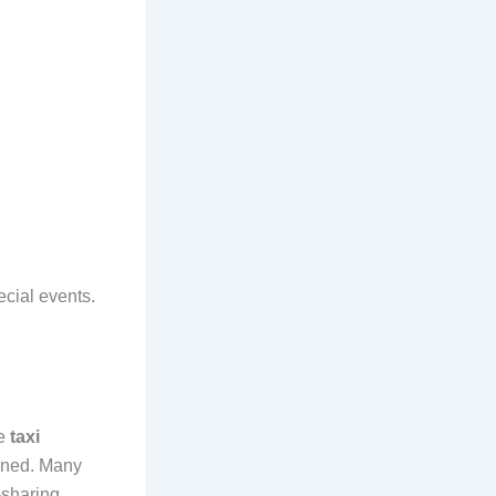
ecial events.
le
taxi
ained. Many
-sharing