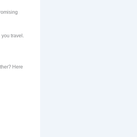
promising
 you travel.
other? Here