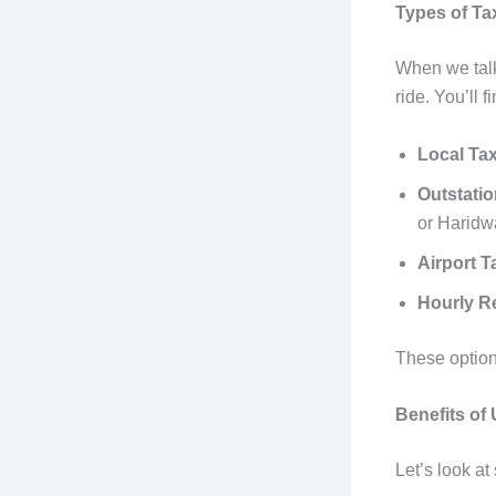
Types of Tax
When we talk 
ride. You’ll 
Local Tax
Outstati
or Haridw
Airport T
Hourly R
These options
Benefits of
Let’s look at