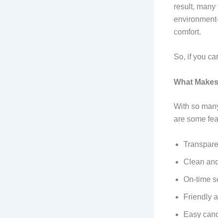
result, many
environment-
comfort.
So, if you ca
What Makes 
With so many
are some fea
Transpare
Clean and
On-time s
Friendly a
Easy canc