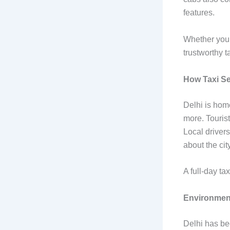
features.
Whether you’r
trustworthy t
How Taxi Se
Delhi is hom
more. Tourist
Local drivers
about the city
A full-day ta
Environment
Delhi has be