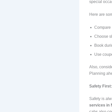
special occa
Here are som
Compare r
Choose sh
Book duri
Use coupo
Also, consid
Planning ah
Safety First
Safety is alw
services in
cabs also co