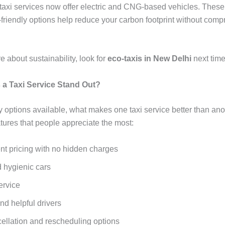
 taxi services now offer electric and CNG-based vehicles. These
friendly options help reduce your carbon footprint without com
re about sustainability, look for
eco-taxis in New Delhi
next time
a Taxi Service Stand Out?
 options available, what makes one taxi service better than an
tures that people appreciate the most:
nt pricing with no hidden charges
 hygienic cars
ervice
nd helpful drivers
ellation and rescheduling options