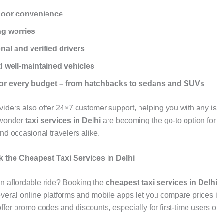
door convenience
ng worries
nal and verified drivers
 well-maintained vehicles
for every budget – from hatchbacks to sedans and SUVs
oviders also offer 24×7 customer support, helping you with any i
 wonder
taxi services in Delhi
are becoming the go-to option for 
d occasional travelers alike.
 the Cheapest Taxi Services in Delhi
an affordable ride? Booking the
cheapest taxi services in Delhi
everal online platforms and mobile apps let you compare prices i
fer promo codes and discounts, especially for first-time users o