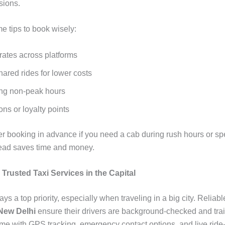
sions.
e tips to book wisely:
ates across platforms
ared rides for lower costs
ng non-peak hours
ns or loyalty points
er booking in advance if you need a cab during rush hours or sp
ead saves time and money.
: Trusted Taxi Services in the Capital
ays a top priority, especially when traveling in a big city. Reliab
 New Delhi
ensure their drivers are background-checked and tr
me with GPS tracking, emergency contact options, and live ride