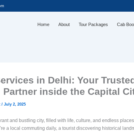
com
Home
About
Tour Packages
Cab Boo
ervices in Delhi: Your Truste
 Partner inside the Capital Ci
t
/
July 2, 2025
rant and bustling city, filled with life, culture, and endless place
e a local commuting daily, a tourist discovering historical land