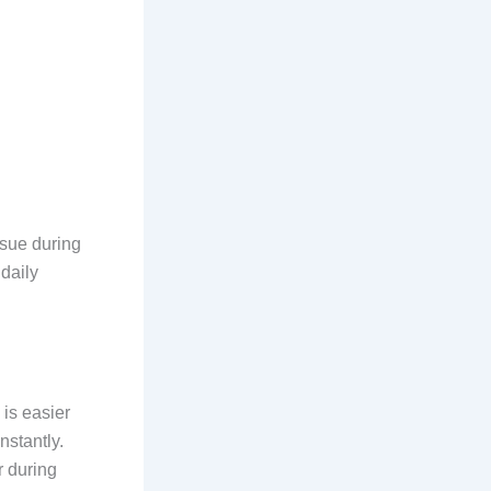
ssue during
daily
is easier
nstantly.
r during