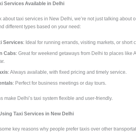
i Services Available in Delhi
about taxi services in New Delhi, we’re not just talking about o
find different types based on your need:
i Services
: Ideal for running errands, visiting markets, or short c
on Cabs
: Great for weekend getaways from Delhi to places like A
ar.
axis
: Always available, with fixed pricing and timely service.
entals
: Perfect for business meetings or day tours.
 make Delhi’s taxi system flexible and user-friendly.
 Using Taxi Services in New Delhi
 some key reasons why people prefer taxis over other transportat