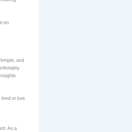
nt on
 Temple, and
mfortably.
insights
tired or lost.
rt. As a