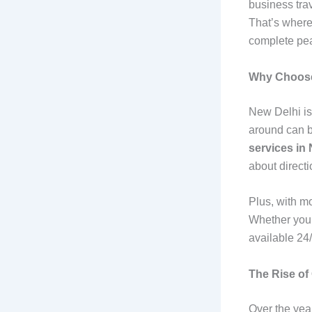
business trav
That’s wher
complete pea
Why Choose 
New Delhi is 
around can b
services in
about direct
Plus, with m
Whether you n
available 24/
The Rise of
Over the year