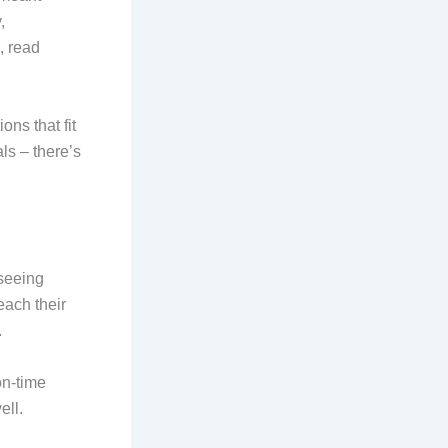
,
, read
ions that fit
ls – there’s
tseeing
each their
.
on-time
ell.