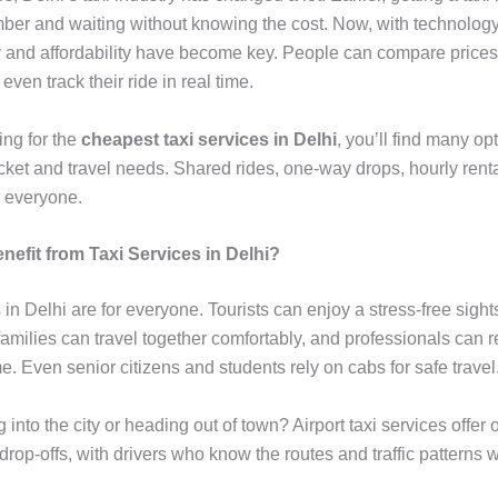
mber and waiting without knowing the cost. Now, with technology
 and affordability have become key. People can compare prices
even track their ride in real time.
king for the
cheapest taxi services in Delhi
, you’ll find many opt
cket and travel needs. Shared rides, one-way drops, hourly renta
r everyone.
efit from Taxi Services in Delhi?
 in Delhi are for everyone. Tourists can enjoy a stress-free sigh
amilies can travel together comfortably, and professionals can r
me. Even senior citizens and students rely on cabs for safe travel
g into the city or heading out of town? Airport taxi services offer 
rop-offs, with drivers who know the routes and traffic patterns w