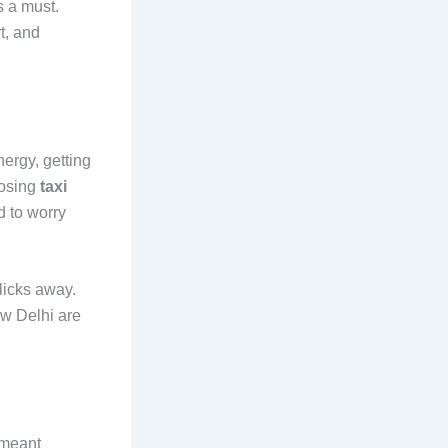
s a must.
t, and
nergy, getting
oosing
taxi
d to worry
licks away.
ew Delhi are
i meant