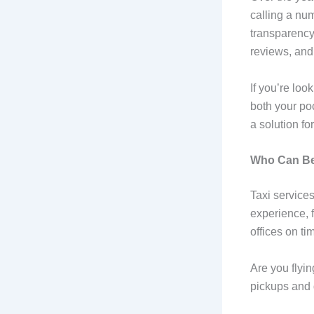
calling a nu
transparency
reviews, and 
If you’re loo
both your po
a solution fo
Who Can Ben
Taxi services
experience, f
offices on ti
Are you flyin
pickups and d