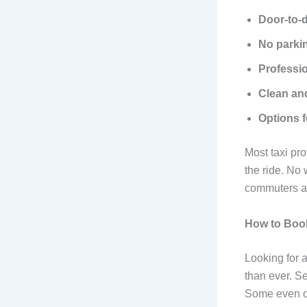
Door-to-
No parki
Professio
Clean and
Options 
Most taxi pr
the ride. No
commuters an
How to Book
Looking for 
than ever. S
Some even of