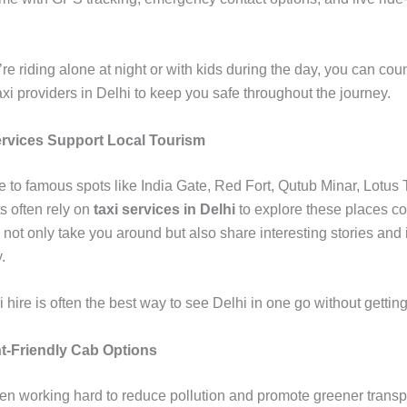
e riding alone at night or with kids during the day, you can cou
axi providers in Delhi to keep you safe throughout the journey.
rvices Support Local Tourism
e to famous spots like India Gate, Red Fort, Qutub Minar, Lotus
s often rely on
taxi services in Delhi
to explore these places co
 not only take you around but also share interesting stories and 
.
xi hire is often the best way to see Delhi in one go without getting 
-Friendly Cab Options
en working hard to reduce pollution and promote greener transpo