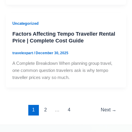
Uncategorized
Factors Affecting Tempo Traveller Rental
Price | Complete Cost Guide
travelexpart
/
December 30, 2025
A Complete Breakdown When planning group travel,
one common question travelers ask is why tempo
traveller prices vary so much.
1
2
…
4
Next
→