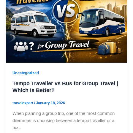
Uncategorized
Tempo Traveller vs Bus for Group Travel |
Which Is Better?
travelexpart
/
January 18, 2026
When planning a group trip, one of the most common
dilemmas is choosing between a tempo traveller or a
bus.