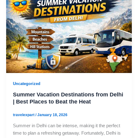
Uncategorized
Summer Vacation Destinations from Delhi
| Best Places to Beat the Heat
travelexpart
/
January 18, 2026
Summer in Delhi can be intense, making it the perfect
time to plan a refreshing getaway. Fortunately, Delhi is