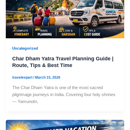
Uncategorized
Char Dham Yatra Travel Planning Guide |
Route, Tips & Best Time
travelexpart
/
March 15, 2026
The Char Dham Yatra is one of the most sacred
pilgrimage journeys in India. Covering four holy shrines
— Yamunotri,