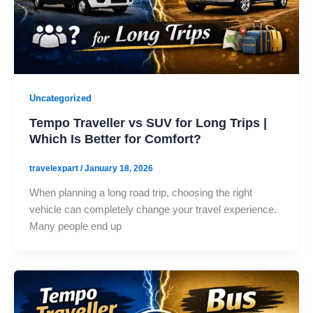
Uncategorized
Tempo Traveller vs SUV for Long Trips |
Which Is Better for Comfort?
travelexpart
/
January 18, 2026
When planning a long road trip, choosing the right
vehicle can completely change your travel experience.
Many people end up