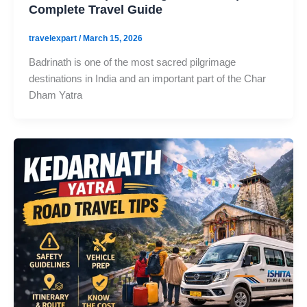
Complete Travel Guide
travelexpart
/
March 15, 2026
Badrinath is one of the most sacred pilgrimage
destinations in India and an important part of the Char
Dham Yatra