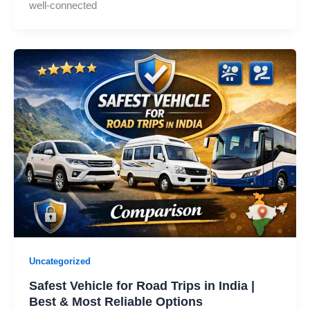
well-connected
Uncategorized
Safest Vehicle for Road Trips in India |
Best & Most Reliable Options