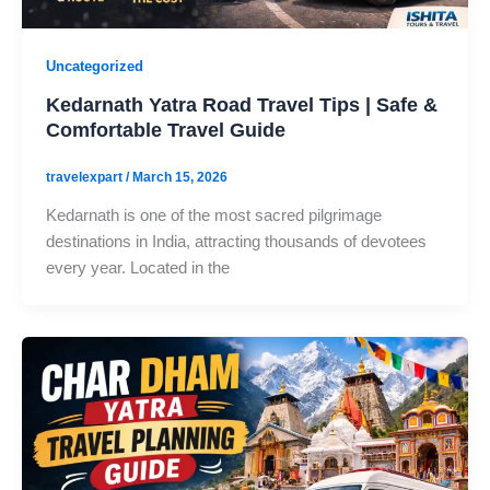
Uncategorized
Kedarnath Yatra Road Travel Tips | Safe &
Comfortable Travel Guide
travelexpart
/
March 15, 2026
Kedarnath is one of the most sacred pilgrimage
destinations in India, attracting thousands of devotees
every year. Located in the