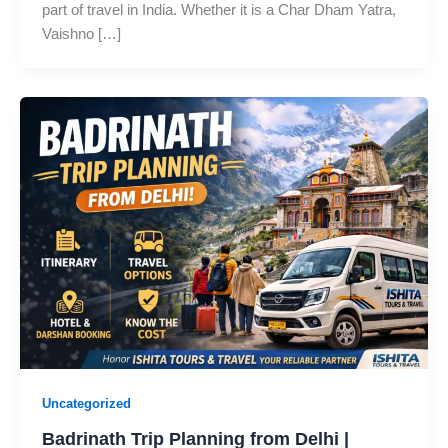
part of travel in India. Whether it is a Char Dham Yatra,
Vaishno […]
Uncategorized
Badrinath Trip Planning from Delhi |