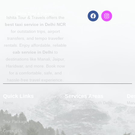
F
I
Ishita Tour & Travels offers the
a
n
c
s
best taxi service in Delhi NCR
e
t
for outstation trips, airport
b
a
transfers, and tempo traveller
o
g
o
r
rentals. Enjoy affordable, reliable
k
a
cab service in Delhi
to
m
destinations like Manali, Jaipur,
Haridwar, and more. Book now
for a comfortable, safe, and
hassle-free travel experience.
Quick Links
Services Areas
Des
Home
Cab Service in South Delhi
Mana
Cab Booking
Cab service in Faridabad
Shim
Tour Package
cab service in ghaziabad
Pal
Contact Us
Cab Service In Greater Noida
Kull