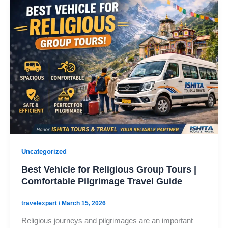
Uncategorized
Best Vehicle for Religious Group Tours |
Comfortable Pilgrimage Travel Guide
travelexpart
/
March 15, 2026
Religious journeys and pilgrimages are an important