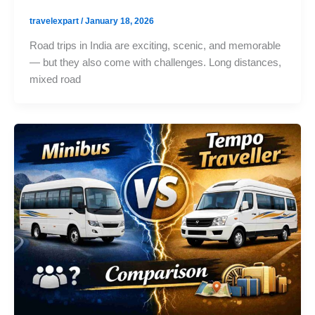
travelexpart
/
January 18, 2026
Road trips in India are exciting, scenic, and memorable
— but they also come with challenges. Long distances,
mixed road