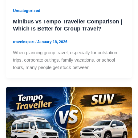
Uncategorized
Minibus vs Tempo Traveller Comparison |
Which Is Better for Group Travel?
travelexpart
/
January 18, 2026
When planning group travel, especially for outstation
trips, corporate outings, family vacations, or school
tours, many people get stuck between