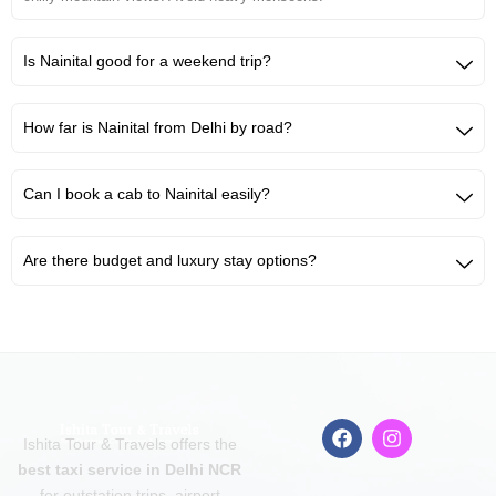
Is Nainital good for a weekend trip?
How far is Nainital from Delhi by road?
Can I book a cab to Nainital easily?
Are there budget and luxury stay options?
F
I
Ishita Tour & Travels offers the
a
n
c
s
best taxi service in Delhi NCR
e
t
for outstation trips, airport