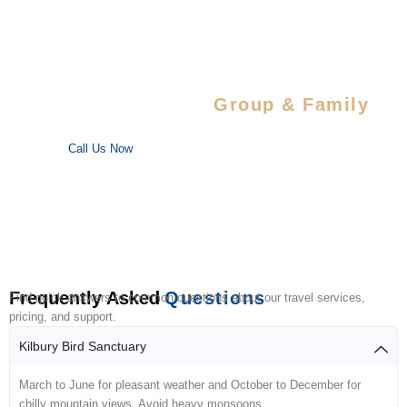
Special Savings For
Group & Family
Enjoy special discounts on large bookings — perfect for trips
with your favorite people!
Call Us Now
Frequently Asked
Questions
Find quick answers to common questions about our travel services,
pricing, and support.
Kilbury Bird Sanctuary
March to June for pleasant weather and October to December for
chilly mountain views. Avoid heavy monsoons.