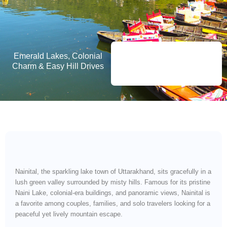
Emerald Lakes, Colonial
Charm & Easy Hill Drives
Nainital, the sparkling lake town of Uttarakhand, sits gracefully in a
lush green valley surrounded by misty hills. Famous for its pristine
Naini Lake, colonial-era buildings, and panoramic views, Nainital is
a favorite among couples, families, and solo travelers looking for a
peaceful yet lively mountain escape.