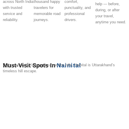
across North India
thousand happy
comfort,
help — before,
with trusted
travelers for
punctuality, and
during, or after
service and
memorable road
professional
your travel,
reliability.
journeys.
drivers.
anytime you need.
Must-Visit Spots In
Nainital
With mist on the lake and sun on the hills, Nainital is Uttarakhand’s
timeless hill escape.
Naini
Naina
Snow
Tiffin
The
Nainital
Governor’s
Eco
Bhimtal
Kilbu
Lake
Devi
View
Top
Mall
Ropeway
House
Cave
Lakes
Sanct
Temple
Point
Road
Gardens