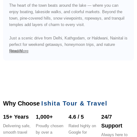
The heart of the town beats around the lake — where you can
enjoy boating, lakeside walks, and colorful markets. Beyond the
town, pine-covered hills, snow viewpoints, ropeways, and tranquil
temples add layers of charm to every visit.
Just a scenic drive from Delhi, Kathgodam, or Haldwani, Nainital is
perfect for weekend getaways, honeymoon trips, and nature
retreats.
Read More
Why Choose
Ishita Tour & Travel
15+ Years
1,000+
4.6 / 5
24/7
Support
Delivering safe,
Proudly chosen
Rated highly on
smooth travel
by over a
Google for
Always here to