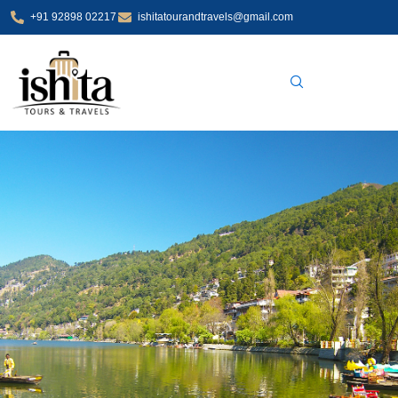
Skip
+91 92898 02217
ishitatourandtravels@gmail.com
to
content