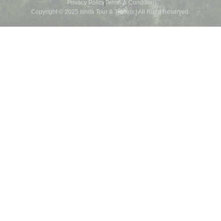
Privacy Policy
Terms & Condition
Copyright © 2025 Ishita Tour & Travels | All Right Reserved.