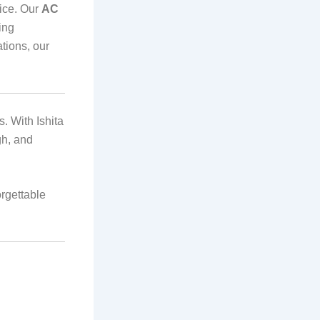
rice. Our
AC
ing
tions, our
. With Ishita
gh, and
orgettable