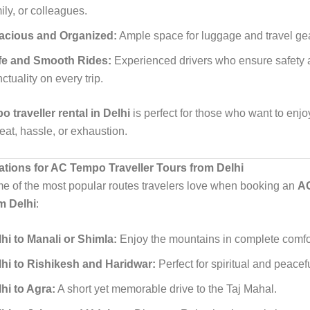
ily, or colleagues.
acious and Organized:
Ample space for luggage and travel gea
fe and Smooth Rides:
Experienced drivers who ensure safety
ctuality on every trip.
 traveller rental in Delhi
is perfect for those who want to enjoy
eat, hassle, or exhaustion.
nations for AC Tempo Traveller Tours from Delhi
e of the most popular routes travelers love when booking an
A
om Delhi
:
hi to Manali or Shimla:
Enjoy the mountains in complete comfo
lhi to Rishikesh and Haridwar:
Perfect for spiritual and peace
hi to Agra:
A short yet memorable drive to the Taj Mahal.