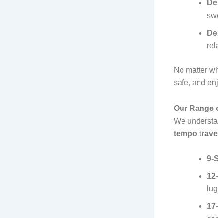
Del
swe
Del
rel
No matter wh
safe, and en
Our Range o
We understan
tempo travel
9-
12
lu
17