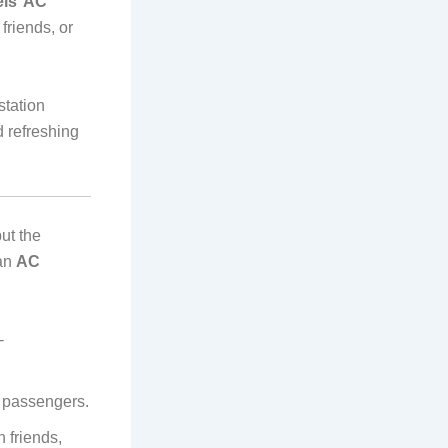
els’ AC
friends, or
station
 refreshing
ut the
 an
AC
-
l passengers.
 friends,