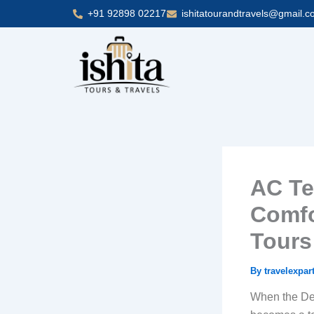
Skip
+91 92898 02217
ishitatourandtravels@gmail.
to
content
AC Te
Comfo
Tours
By
travelexpar
When the Delh