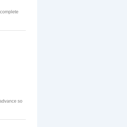
 complete
n advance so