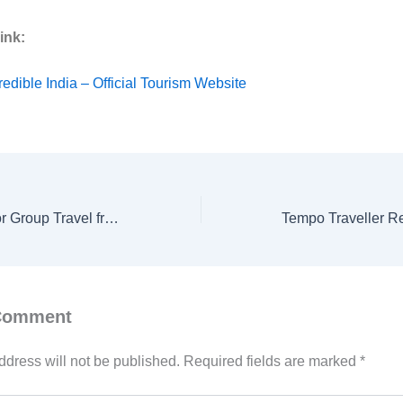
ink:
redible India – Official Tourism Website
Tempo Traveller for Group Travel from Delhi | Best Group Tour Rentals by Ishita Tours & Travels
 Comment
ddress will not be published.
Required fields are marked
*