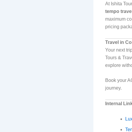
At Ishita To
tempo travel
maximum comf
pricing packa
Travel in C
Your next tri
Tours & Trav
explore with
Book your AC
journey.
Internal Lin
Lux
Tem