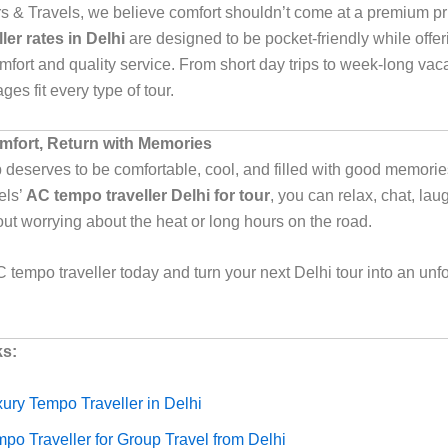
urs & Travels, we believe comfort shouldn’t come at a premium p
ler rates in Delhi
are designed to be pocket-friendly while offer
ort and quality service. From short day trips to week-long vaca
ges fit every type of tour.
omfort, Return with Memories
p deserves to be comfortable, cool, and filled with good memories
els’
AC tempo traveller Delhi for tour
, you can relax, chat, lau
out worrying about the heat or long hours on the road.
 tempo traveller today and turn your next Delhi tour into an unf
ks:
ury Tempo Traveller in Delhi
po Traveller for Group Travel from Delhi