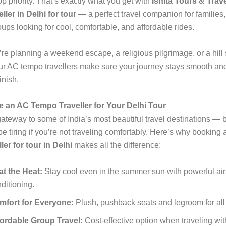
 priority. That’s exactly what you get with
Ishita Tours & Trav
ler in Delhi for tour
— a perfect travel companion for families, 
ups looking for cool, comfortable, and affordable rides.
re planning a weekend escape, a religious pilgrimage, or a hill 
ur AC tempo travellers make sure your journey stays smooth and
finish.
an AC Tempo Traveller for Your Delhi Tour
gateway to some of India’s most beautiful travel destinations — b
e tiring if you’re not traveling comfortably. Here’s why booking
ler for tour in Delhi
makes all the difference:
t the Heat:
Stay cool even in the summer sun with powerful air
ditioning.
mfort for Everyone:
Plush, pushback seats and legroom for al
fordable Group Travel:
Cost-effective option when traveling with