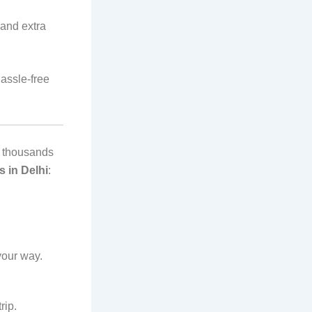
and extra
hassle-free
hy thousands
s in Delhi
:
your way.
rip.