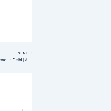
NEXT
Tempo Traveller Rental in Delhi | Affordable Group Travel by Ishita Tours & Travels