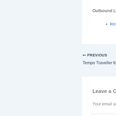
Outbound L
Inc
PREVIOUS
Leave a
Your email a
Type