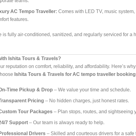
porate teams.
xury AC Tempo Traveller:
Comes with LED TV, music system, 
fort features.
 is fully air-conditioned, sanitized, and regularly serviced for a 
th Ishita Tours & Travels?
ur reputation on comfort, reliability, and affordability. Here’s w
 choose
Ishita Tours & Travels for AC tempo traveller booking
On-Time Pickup & Drop
– We value your time and schedule.
Transparent Pricing
– No hidden charges, just honest rates.
Custom Tour Packages
– Plan stops, routes, and sightseeing 
24/7 Support
– Our team is always ready to help.
Professional Drivers
– Skilled and courteous drivers for a safe t