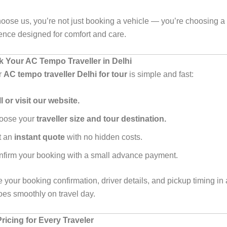
ose us, you’re not just booking a vehicle — you’re choosing a
ience designed for comfort and care.
 Your AC Tempo Traveller in Delhi
r
AC tempo traveller Delhi for tour
is simple and fast:
l or visit our website.
oose your
traveller size and tour destination.
t an
instant quote
with no hidden costs.
firm your booking with a small advance payment.
e your booking confirmation, driver details, and pickup timing i
oes smoothly on travel day.
ricing for Every Traveler