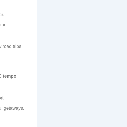
r.
 and
 road trips
C tempo
rt.
ful getaways.