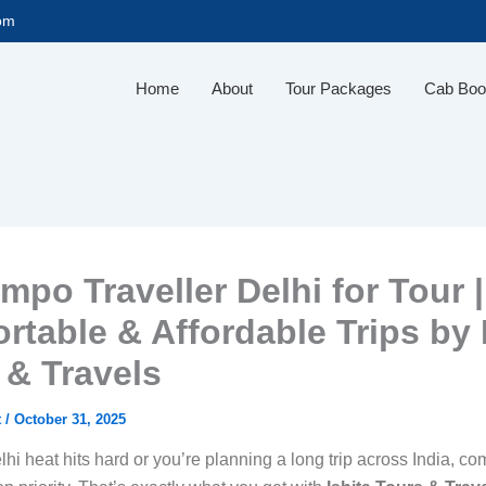
com
Home
About
Tour Packages
Cab Boo
mpo Traveller Delhi for Tour |
rtable & Affordable Trips by 
 & Travels
t
/
October 31, 2025
i heat hits hard or you’re planning a long trip across India, com