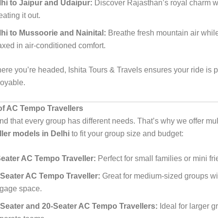
hi to Jaipur and Udaipur:
Discover Rajasthan’s royal charm w
ating it out.
hi to Mussoorie and Nainital:
Breathe fresh mountain air whil
axed in air-conditioned comfort.
ere you’re headed, Ishita Tours & Travels ensures your ride is p
joyable.
f AC Tempo Travellers
d that every group has different needs. That’s why we offer mul
ler models in Delhi
to fit your group size and budget:
Seater AC Tempo Traveller:
Perfect for small families or mini fr
-Seater AC Tempo Traveller:
Great for medium-sized groups wi
ggage space.
-Seater and 20-Seater AC Tempo Travellers:
Ideal for larger g