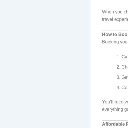
When you cho
travel exper
How to Book
Booking you
Cal
Ch
Ge
Con
You’ll receiv
everything g
Affordable P