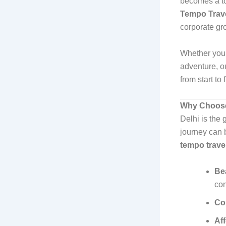
becomes a top
Tempo Travel
corporate gro
Whether you’
adventure, o
from start to 
Why Choose 
Delhi is the 
journey can b
tempo travel
Bea
con
Co
Af