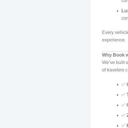
cor
Lu
com
Every vehicle
experience.
Why Book wi
We’ve built o
of travelers
✅
✅
✅
✅
✅