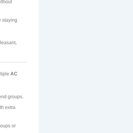
ithout
e staying
leasant,
tiple
AC
iend groups.
th extra
roups or