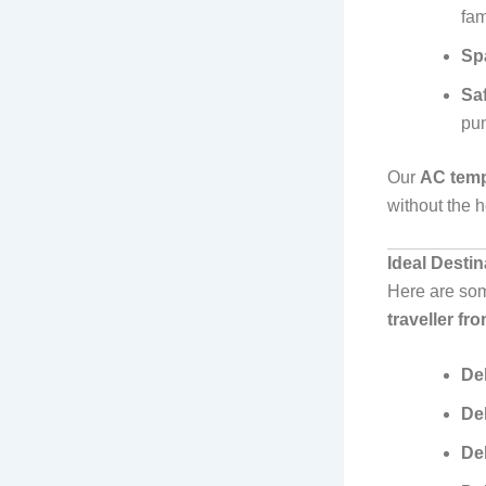
fam
Sp
Sa
pun
Our
AC tempo
without the h
Ideal Desti
Here are som
traveller fr
Del
De
Del