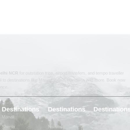
 Delhi NCR
for outstation trips, airport transfers, and tempo traveller
i
to destinations like Manali, Jaipur, Haridwar, and more. Book now
ence.
Destinations
Destinations
Destination
Manali
Kedarnath
Ayodhya
Shimla
Nainital
Vrindavan