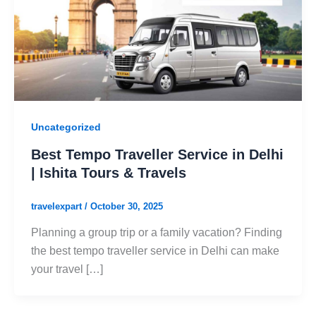
Uncategorized
Best Tempo Traveller Service in Delhi
| Ishita Tours & Travels
travelexpart
/
October 30, 2025
Planning a group trip or a family vacation? Finding
the best tempo traveller service in Delhi can make
your travel […]