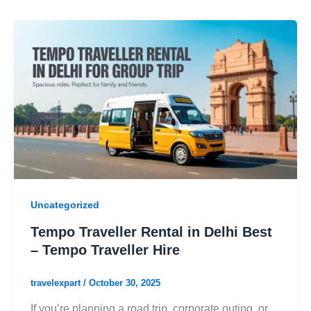
Uncategorized
Tempo Traveller Rental in Delhi Best
– Tempo Traveller Hire
travelexpart
/
October 30, 2025
If you’re planning a road trip, corporate outing, or