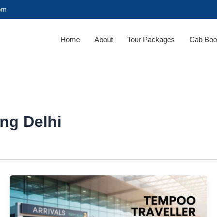
com
Home
About
Tour Packages
Cab Boo
ing Delhi