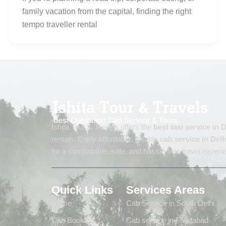
family vacation from the capital, finding the right
tempo traveller rental
Ishita Tour & Travels offers the
best taxi service in
rentals. Enjoy affordable, reliable
cab service in Delh
for a comfortable, safe, and hassle-free travel experi
Quick Links
Services Areas
Home
Cab Service in South Delhi
Cab Booking
Cab service in Faridabad