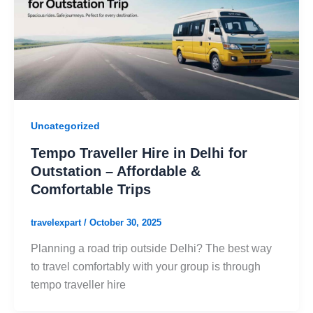
Uncategorized
Tempo Traveller Hire in Delhi for
Outstation – Affordable &
Comfortable Trips
travelexpart
/
October 30, 2025
Planning a road trip outside Delhi? The best way
to travel comfortably with your group is through
tempo traveller hire