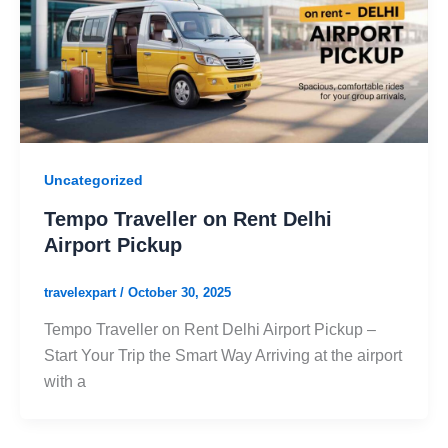
Uncategorized
Tempo Traveller on Rent Delhi
Airport Pickup
travelexpart
/
October 30, 2025
Tempo Traveller on Rent Delhi Airport Pickup –
Start Your Trip the Smart Way Arriving at the airport
with a