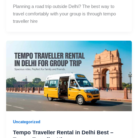
Planning a road trip outside Delhi? The best way to
travel comfortably with your group is through tempo
traveller hire
Uncategorized
Tempo Traveller Rental in Delhi Best –