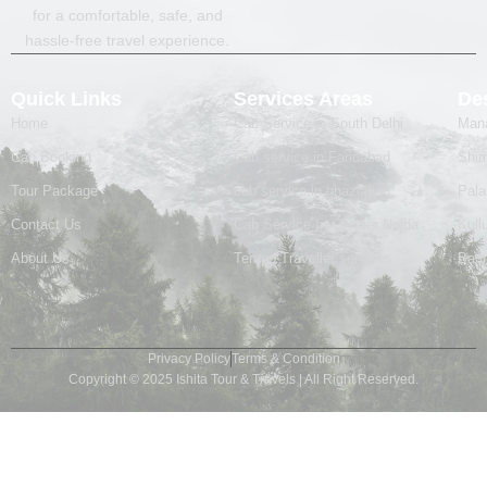
for a comfortable, safe, and
hassle-free travel experience.
Quick Links
Services Areas
Des
Home
Cab Service in South Delhi
Mana
Cab Booking
Cab service in Faridabad
Shim
Tour Package
cab service in ghaziabad
Pal
Contact Us
Cab Service In Greater Noida
Kull
About Us
Tempo Traveller services
Badr
Privacy Policy
Terms & Condition
Copyright © 2025 Ishita Tour & Travels | All Right Reserved.