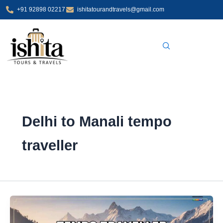
Skip
+91 92898 02217
ishitatourandtravels@gmail.com
to
content
Delhi to Manali tempo
traveller