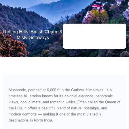
Rolling Hills, British Charm &
Misty Getaways
Mussoorie, perched at 6,000 ft in the Garhwal Himalayas, is a
timeless hill station known for its colonial elegance, panoramic
views, cool climate, and romantic walks. Often called the Queen of
the Hills, it offers a beautiful blend of nature, nostalgia, and
modern comforts — making it one of the most visited hill
destinations in North India.