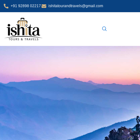
Skip
+91 92898 02217
ishitatourandtravels@gmail.com
to
content