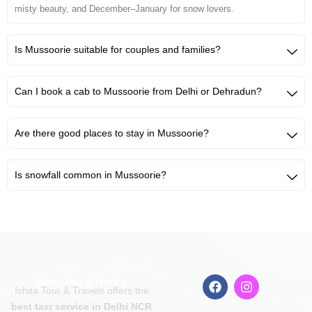
misty beauty, and December–January for snow lovers.
Is Mussoorie suitable for couples and families?
Can I book a cab to Mussoorie from Delhi or Dehradun?
Are there good places to stay in Mussoorie?
Is snowfall common in Mussoorie?
F
I
Ishita Tour & Travels offers the
a
n
c
s
best taxi service in Delhi NCR