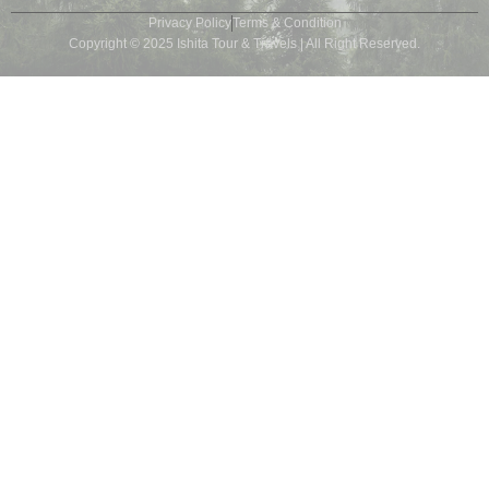
Privacy Policy
Terms & Condition
Copyright © 2025 Ishita Tour & Travels | All Right Reserved.