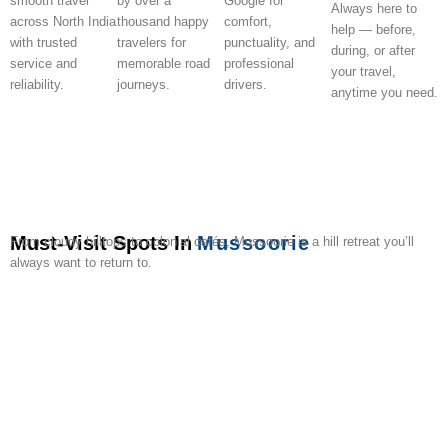
smooth travel
by over a
Google for
Always here to
across North India
thousand happy
comfort,
help — before,
with trusted
travelers for
punctuality, and
during, or after
service and
memorable road
professional
your travel,
reliability.
journeys.
drivers.
anytime you need.
Must-Visit Spots In
Mussoorie
From cloudy hilltops to colonial cafés, Mussoorie is a hill retreat you’ll
always want to return to.
Mall
Gun
Kempty
Lal
Camel’s
Company
Cloud’s
Mussoorie
Jharipani
Geor
Road
Hill
Falls
Tibba
Back
Garden
End
Lake
Falls
Evere
Road