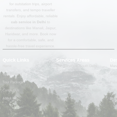
e
t
for outstation trips, airport
b
a
transfers, and tempo traveller
o
g
o
r
rentals. Enjoy affordable, reliable
k
a
cab service in Delhi
to
m
destinations like Manali, Jaipur,
Haridwar, and more. Book now
for a comfortable, safe, and
hassle-free travel experience.
Quick Links
Services Areas
Des
Home
Cab Service in South Delhi
Mana
Cab Booking
Cab service in Faridabad
Shim
Tour Package
cab service in ghaziabad
Pal
Contact Us
Cab Service In Greater Noida
Kull
About Us
Tempo Traveller services
Badr