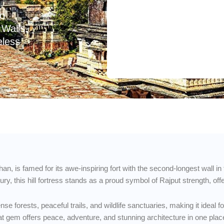
to
Walls,
eless
than, is famed for its awe-inspiring fort with the second-longest wall i
y, this hill fortress stands as a proud symbol of Rajput strength, off
e forests, peaceful trails, and wildlife sanctuaries, making it ideal 
fbeat gem offers peace, adventure, and stunning architecture in one plac