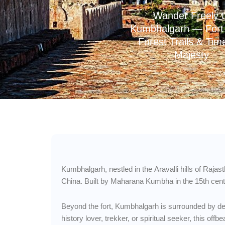
Wander Freely 
Kumbhalgarh — Fort 
Forest Trails & Tim
Majesty
Kumbhalgarh, nestled in the Aravalli hills of Rajas
China. Built by Maharana Kumbha in the 15th centur
Beyond the fort, Kumbhalgarh is surrounded by dens
history lover, trekker, or spiritual seeker, this of