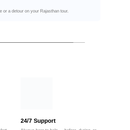
 or a detour on your Rajasthan tour.
24/7 Support