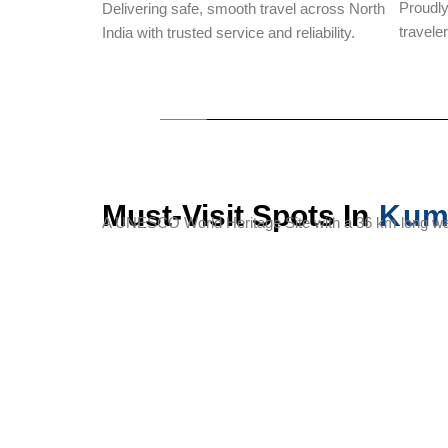
Proudl
Delivering safe, smooth travel across North
travele
India with trusted service and reliability.
Must-Visit Spots In
Kum
A UNESCO World Heritage Site with a 36 km long wal
Kumbhalgarh
Badal
Kumbhalgarh
Fort
Mahal
Sanctuary
(Palace of
Clouds)