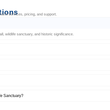
tions
vel services, pricing, and support.
 wildlife sanctuary, and historic significance.
ife Sanctuary?