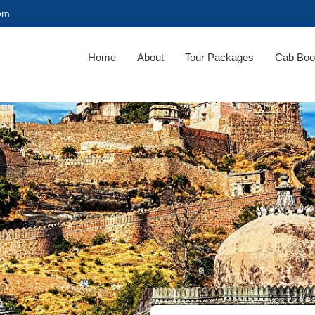
com
Home
About
Tour Packages
Cab Boo