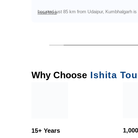
Located just 85 km from Udaipur, Kumbhalgarh is e
Read More
Why Choose
Ishita Tou
1,00
15+ Years