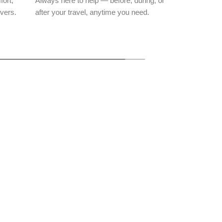
fort,
Always here to help — before, during, or
ivers.
after your travel, anytime you need.
Parshuram
Ranakpur
Kelwara
Mahadev
Temples
Village
Temple