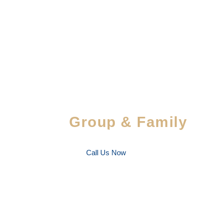
Special Savings For
Group & Family
Enjoy special discounts on large bookings — per
favorite people!
Call Us Now