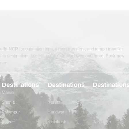
 Delhi NCR
for outstation trips, airport transfers, and tempo traveller
i
to destinations like Manali, Jaipur, Haridwar, and more. Book now
ence.
Destinations
Destinations
Destination
Manali
Kedarnath
Ayodhya
Shimla
Nainital
Vrindavan
Palampur
Haridwar
Jaipur
Kullu
Rishikesh
Jaisalmer