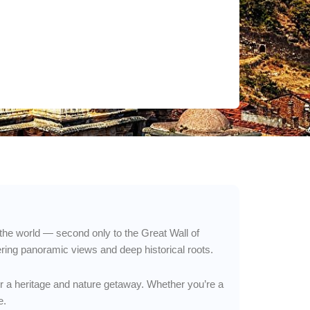
n the world — second only to the Great Wall of
ering panoramic views and deep historical roots.
for a heritage and nature getaway. Whether you’re a
e.