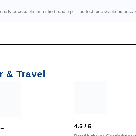
asily accessible for a short road trip — perfect for a weekend escape
r & Travel
4.6 / 5
0+