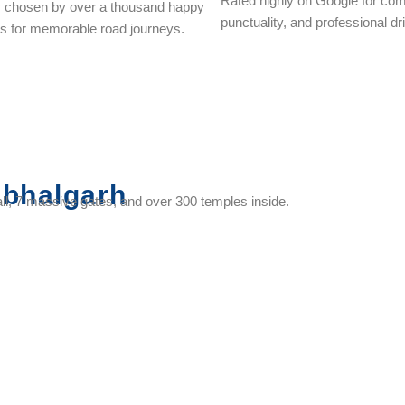
Rated highly on Google for com
y chosen by over a thousand happy
punctuality, and professional dr
rs for memorable road journeys.
bhalgarh
l, 7 massive gates, and over 300 temples inside.
Vedi
Neelkanth
Mammadev
Muchhal
Temple
Mahadev
Temple
Mahavir
Temple
Temple