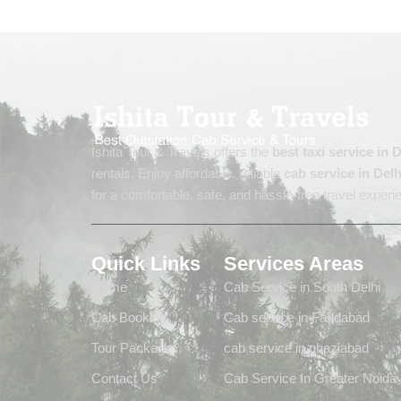
Ishita Tour & Travels offers the
best taxi service in
rentals. Enjoy affordable, reliable
cab service in Delh
for a comfortable, safe, and hassle-free travel experi
Quick Links
Services Areas
Home
Cab Service in South Delhi
Cab Booking
Cab service in Faridabad
Tour Package
cab service in ghaziabad
Contact Us
Cab Service In Greater Noida