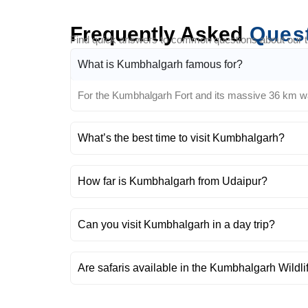
Frequently Asked
Ques
Find quick answers to common questions about our tra
What is Kumbhalgarh famous for?
For the Kumbhalgarh Fort and its massive 36 km wall,
What’s the best time to visit Kumbhalgarh?
How far is Kumbhalgarh from Udaipur?
Can you visit Kumbhalgarh in a day trip?
Are safaris available in the Kumbhalgarh Wildl