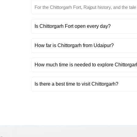
For the Chittorgarh Fort, Rajput history, and the tale
Is Chittorgarh Fort open every day?
How far is Chittorgarh from Udaipur?
How much time is needed to explore Chittorgar
Is there a best time to visit Chittorgarh?