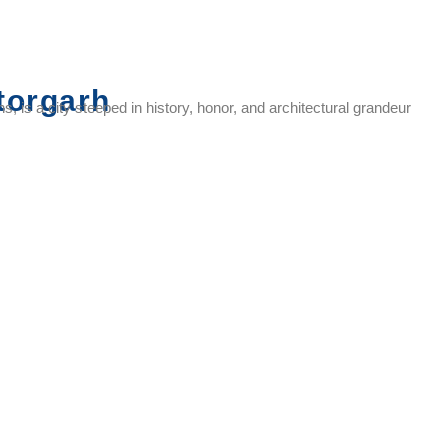
torgarh
, is a city steeped in history, honor, and architectural grandeur
Rani
Meera
Kalika Mata
Gaumukh
Padmini
Temple
Temple
Reservoir
Palace