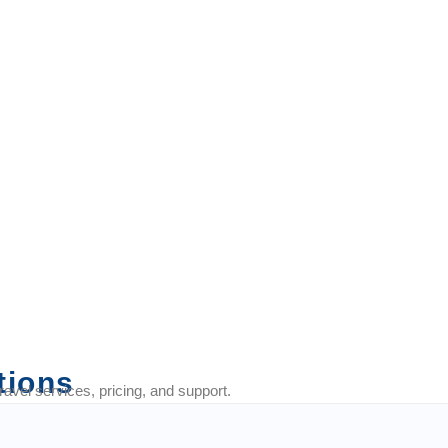
fect for trips with your
tions
vel services, pricing, and support.