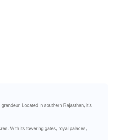
l grandeur. Located in southern Rajasthan, it’s
res. With its towering gates, royal palaces,