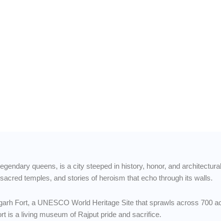
torgarh
orts &
legendary queens, is a city steeped in history, honor, and architectura
, sacred temples, and stories of heroism that echo through its walls.
torgarh Fort, a UNESCO World Heritage Site that sprawls across 700 ac
ort is a living museum of Rajput pride and sacrifice.