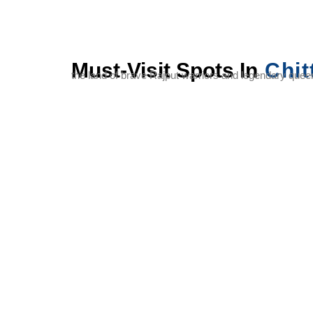
Must-Visit Spots In
Chit
the land of brave Rajput warriors and legendary queens
Chittorgarh
Vijay
Kirti
Fort
Stambh
Stambh