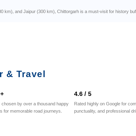
km), and Jaipur (300 km), Chittorgarh is a must-visit for history buffs
r & Travel
0+
4.6 / 5
y chosen by over a thousand happy
Rated highly on Google for com
rs for memorable road journeys.
punctuality, and professional dr