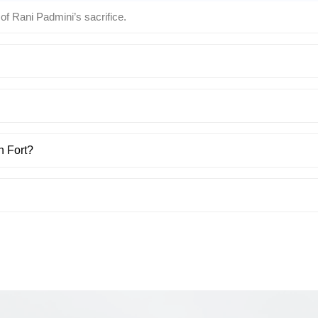
 of Rani Padmini’s sacrifice.
h Fort?