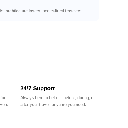
, architecture lovers, and cultural travelers.
24/7 Support
fort,
Always here to help — before, during, or
ivers.
after your travel, anytime you need.