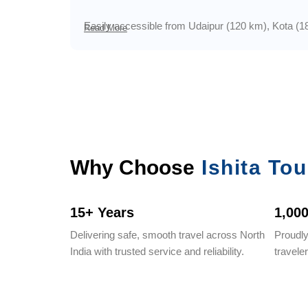
Easily accessible from Udaipur (120 km), Kota (180 
Read More
Why Choose
Ishita Tou
15+ Years
1,00
Delivering safe, smooth travel across North
Proudl
India with trusted service and reliability.
travele