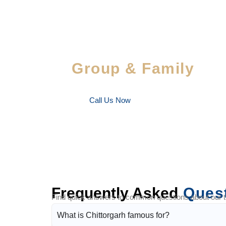
Special Savings For
Group & Family
Enjoy special discounts on large bookings — per
favorite people!
Call Us Now
Frequently Asked
Ques
Find quick answers to common questions about our tra
What is Chittorgarh famous for?