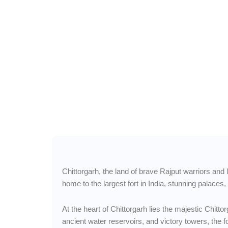
Wander Freely to Chit
— Tales of Valor, F
Rajput Glory
Chittorgarh, the land of brave Rajput warriors and 
home to the largest fort in India, stunning palaces
At the heart of Chittorgarh lies the majestic Chit
ancient water reservoirs, and victory towers, the f