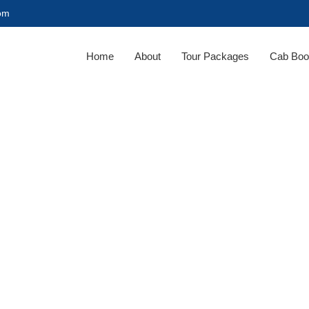
com
Home
About
Tour Packages
Cab Boo