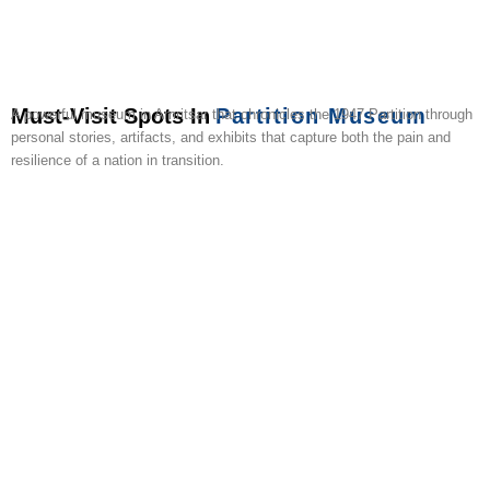
Must-Visit Spots In
Partition Museum
A powerful museum in Amritsar that chronicles the 1947 Partition through
personal stories, artifacts, and exhibits that capture both the pain and
resilience of a nation in transition.
Golden
Tarn
Baba
Jama
Shree
Maharaja
Chheharta
Wagah
Gobindgarh
Hall
Temple
Taran
Atal
Masjid
Durgiana
Ranjit
Sahib
Border
Fort
Bazaa
Sahib
Rai
Mandir
Singh
Gurudwara
Tower
Panorama