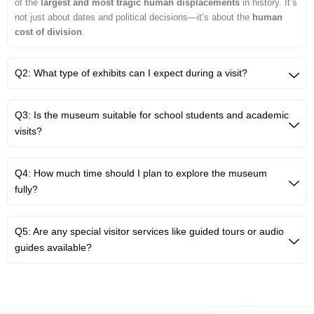
of the
largest and most tragic human displacements
in history. It’s
not just about dates and political decisions—it’s about the
human
cost of division
.
Q2: What type of exhibits can I expect during a visit?
Q3: Is the museum suitable for school students and academic
visits?
Q4: How much time should I plan to explore the museum
fully?
Q5: Are any special visitor services like guided tours or audio
guides available?