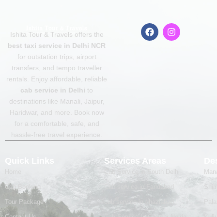
F
I
Ishita Tour & Travels offers the
a
n
c
s
best taxi service in Delhi NCR
e
t
for outstation trips, airport
b
a
transfers, and tempo traveller
o
g
o
r
rentals. Enjoy affordable, reliable
k
a
cab service in Delhi
to
m
destinations like Manali, Jaipur,
Haridwar, and more. Book now
for a comfortable, safe, and
hassle-free travel experience.
Quick Links
Services Areas
Des
Home
Cab Service in South Delhi
Mana
Cab Booking
Cab service in Faridabad
Shim
Tour Package
cab service in ghaziabad
Pal
Contact Us
Cab Service In Greater Noida
Kull