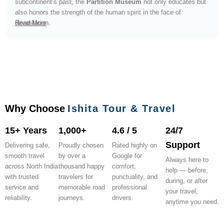
subcontinent’s past, the
Partition Museum
not only educates but
also honors the strength of the human spirit in the face of
devastation.
Read More
Why Choose
Ishita Tour & Travel
15+ Years
1,000+
4.6 / 5
24/7
Support
Delivering safe,
Proudly chosen
Rated highly on
smooth travel
by over a
Google for
Always here to
across North India
thousand happy
comfort,
help — before,
with trusted
travelers for
punctuality, and
during, or after
service and
memorable road
professional
your travel,
reliability.
journeys.
drivers.
anytime you need.