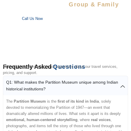
Special Savings For
Group & Family
Enjoy special discounts on large bookings — perfect for trips
with your favorite people!
Call Us Now
Frequently Asked
Questions
Find quick answers to common questions about our travel services,
pricing, and support.
Q1: What makes the Partition Museum unique among Indian
historical institutions?
The
Partition Museum
is the
first of its kind in India
, solely
devoted to memorializing the Partition of 1947—an event that
dramatically altered millions of lives. What sets it apart is its deeply
emotional, human-centered storytelling
, where
real voices
,
photographs, and items tell the story of those who lived through one