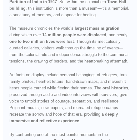
Partition of India in 1947
. Set within the colonial-era
Town Hall
building
, this institution is more than a museum—it’s a memorial,
a sanctuary of memory, and a space for healing.
The museum chronicles the world’s
largest mass migration
,
during which over
14 million people were displaced
, and nearly
one to two million lives were lost
. Through its meticulously
curated galleries, visitors walk through the timeline of events—
from the colonial rule and independence struggle to the communal
tensions, the drawing of borders, and the heartbreaking aftermath.
Artifacts on display include personal belongings of refugees, torn
family photos, heartfelt letters, hand-drawn maps, and makeshift
items people carried while fleeing their homes. The
oral histories
,
preserved through audio and video interviews with survivors, give
voice to untold stories of courage, separation, and resilience.
Poignant murals, newspapers, and recreated refugee camps
recreate the sorrow and hope of that era, providing a
deeply
immersive and reflective experience
.
By confronting one of the most painful moments in the