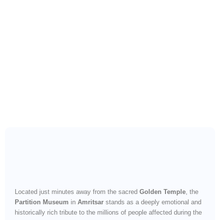
Witness the Pain and
Resilience of a Divided
Nation
Located just minutes away from the sacred
Golden Temple
, the
Partition Museum
in
Amritsar
stands as a deeply emotional and
historically rich tribute to the millions of people affected during the