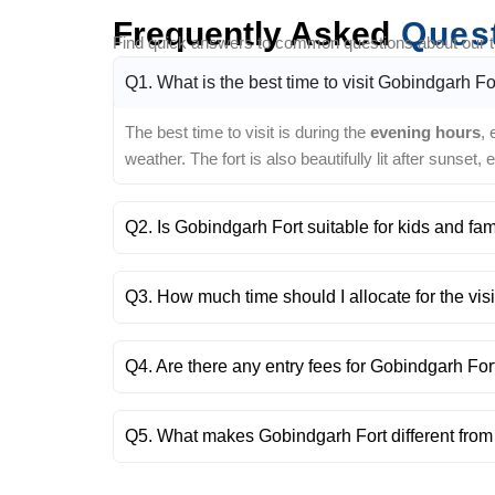
Frequently Asked
Ques
Find quick answers to common questions about our tra
Q1. What is the best time to visit Gobindgarh Fo
The best time to visit is during the
evening hours
,
weather. The fort is also beautifully lit after sunset,
Q2. Is Gobindgarh Fort suitable for kids and fam
Q3. How much time should I allocate for the visi
Q4. Are there any entry fees for Gobindgarh For
Q5. What makes Gobindgarh Fort different from 