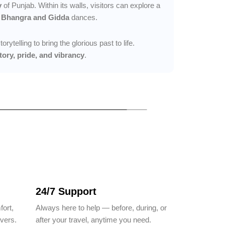
y
of Punjab. Within its walls, visitors can explore a
y
Bhangra and Gidda
dances.
ytelling to bring the glorious past to life.
tory, pride, and vibrancy
.
24/7 Support
fort,
Always here to help — before, during, or
ivers.
after your travel, anytime you need.