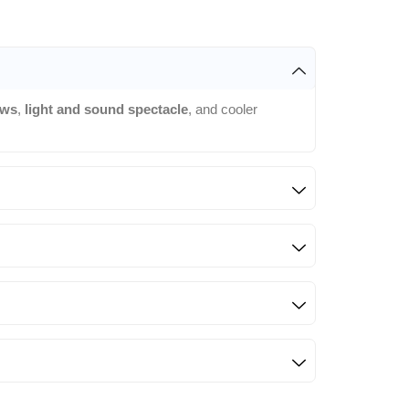
ows
,
light and sound spectacle
, and cooler