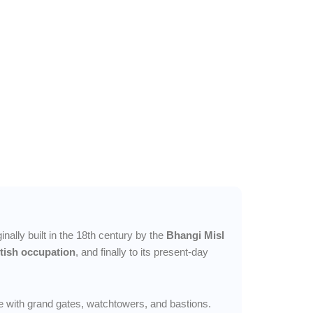
inally built in the 18th century by the
Bhangi Misl
itish occupation
, and finally to its present-day
e with grand gates, watchtowers, and bastions.