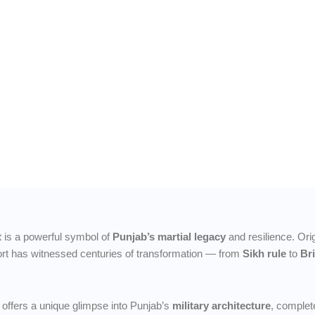
 of
and
ng
ge and
t
is a powerful symbol of
Punjab’s martial legacy
and resilience. Orig
fort has witnessed centuries of transformation — from
Sikh rule
to
Br
offers a unique glimpse into Punjab’s
military architecture
, complet