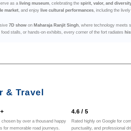
 serve as a
living museum
, celebrating the
spirit, valor, and diversit
le market
, and enjoy
live cultural performances
, including the livel
rsive
7D show
on
Maharaja Ranjit Singh
, where technology meets stor
al food stalls, or hands-on exhibits, every corner of the fort radiates
his
r & Travel
0+
4.6 / 5
y chosen by over a thousand happy
Rated highly on Google for com
rs for memorable road journeys.
punctuality, and professional dr