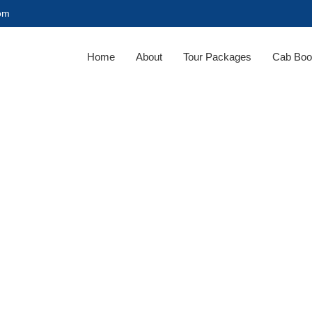
com
Home
About
Tour Packages
Cab Boo