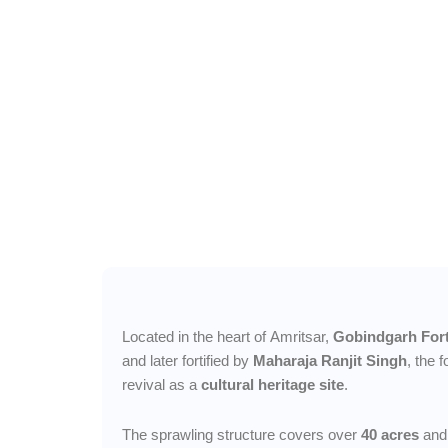
A living symbol
Punjab’s valor 
heritage, echoi
centuries of coura
culture.
Located in the heart of Amritsar,
Gobindgarh For
and later fortified by
Maharaja Ranjit Singh
, the 
revival as a
cultural heritage site
.
The sprawling structure covers over
40 acres
and 