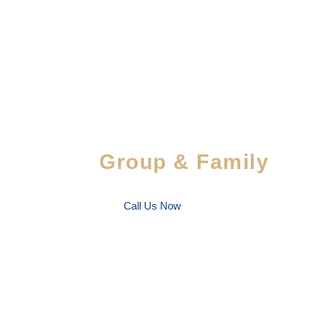
Special Savings For
Group & Family
Enjoy special discounts on large bookings — per
favorite people!
Call Us Now