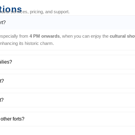
tions
vel services, pricing, and support.
rt?
 especially from
4 PM onwards
, when you can enjoy the
cultural sh
 enhancing its historic charm.
ilies?
t?
t?
other forts?