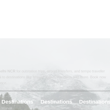
 Delhi NCR
for outstation trips, airport transfers, and tempo traveller
i
to destinations like Manali, Jaipur, Haridwar, and more. Book now
ence.
Destinations
Destinations
Destination
Manali
Kedarnath
Ayodhya