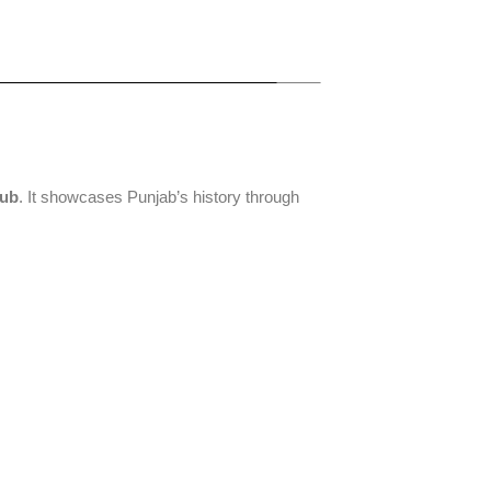
hub
. It showcases Punjab’s history through
Khairuddin
Amritsar
Central
Mosque
Heritage
Sikh
Walk
Museum