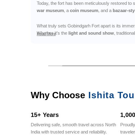
Today, the fort has been meticulously restored to
war museum
, a
coin museum
, and a
bazaar-sty
What truly sets Gobindgarh Fort apart is its imme
Whether it’s the
light and sound show
, tradition
Read More
Why Choose
Ishita Tou
15+ Years
1,00
Delivering safe, smooth travel across North
Proudl
India with trusted service and reliability.
travele