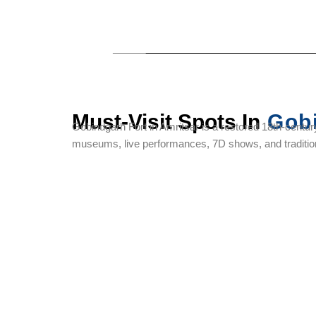
Must-Visit Spots In
Gobi
Gobindgarh Fort in Amritsar is a restored 18th-century
museums, live performances, 7D shows, and tradition
Sri
Jallianwala
Pul Kanjri
Harmandir
Bagh
Sahib