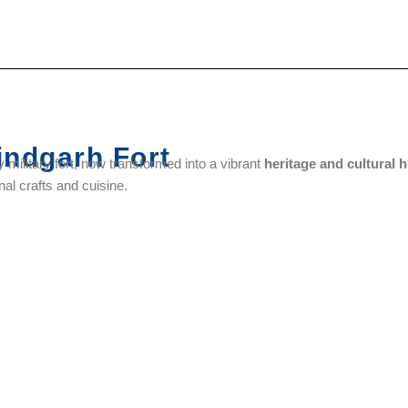
ndgarh Fort
 military fort, now transformed into a vibrant
heritage and cultural 
al crafts and cuisine.
Hall Bazaar
Sri Ram
Gurudwara
Gurudwara
Tirath
Baba Atal
Shaheed
Temple
Rai
Ganj Sahib