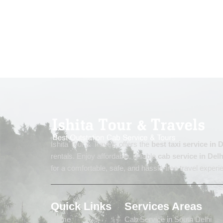
Ishita Tour & Travels offers the
best taxi service in
rentals. Enjoy affordable, reliable
cab service in Delh
for a comfortable, safe, and hassle-free travel experi
Quick Links
Services Areas
Home
Cab Service in South Delhi