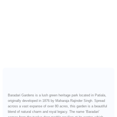
A Royal Garden Retreat
with Nature, Heritage &
Peace
Baradari Gardens is a lush green heritage park located in Patiala,
originally developed in 1876 by Maharaja Rajinder Singh. Spread
across a vast expanse of over 80 acres, this garden is a beautiful
blend of natural charm and royal legacy. The name ‘Baradari’