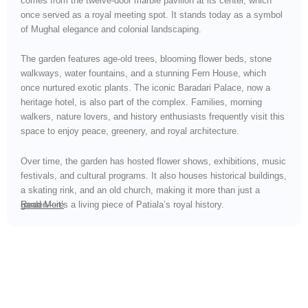
comes from the twelve-door marble pavilion at its center, which
once served as a royal meeting spot. It stands today as a symbol
of Mughal elegance and colonial landscaping.
The garden features age-old trees, blooming flower beds, stone
walkways, water fountains, and a stunning Fern House, which
once nurtured exotic plants. The iconic Baradari Palace, now a
heritage hotel, is also part of the complex. Families, morning
walkers, nature lovers, and history enthusiasts frequently visit this
space to enjoy peace, greenery, and royal architecture.
Over time, the garden has hosted flower shows, exhibitions, music
festivals, and cultural programs. It also houses historical buildings,
a skating rink, and an old church, making it more than just a
garden—it’s a living piece of Patiala’s royal history.
Read More