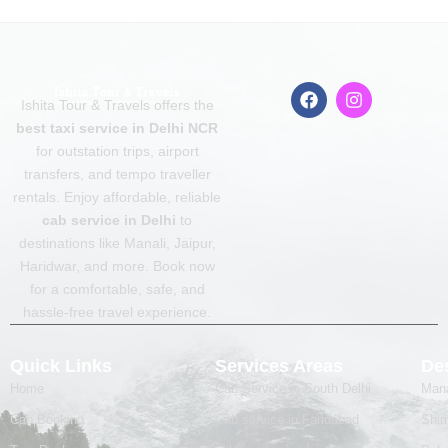
F
I
Ishita Tour & Travels offers the
a
n
c
s
best taxi service in Delhi NCR
e
t
for outstation trips, airport
b
a
transfers, and tempo traveller
o
g
o
r
rentals. Enjoy affordable, reliable
k
a
cab service in Delhi
to
m
destinations like Manali, Jaipur,
Haridwar, and more. Book now
for a comfortable, safe, and
hassle-free travel experience.
Quick Links
Services Areas
Des
Home
Cab Service in South Delhi
Mana
Cab Booking
Cab service in Faridabad
Shim