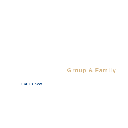
Sahib
Wildlife
Sanctuary
Special Savings For
Group & Family
Enjoy special discounts on large bookings — perfect for trips
with your favorite people!
Call Us Now