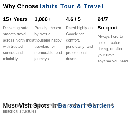
Why Choose
Ishita Tour & Travel
15+ Years
1,000+
4.6 / 5
24/7
Support
Delivering safe,
Proudly chosen
Rated highly on
smooth travel
by over a
Google for
Always here to
across North India
thousand happy
comfort,
help — before,
with trusted
travelers for
punctuality, and
during, or after
service and
memorable road
professional
your travel,
reliability.
journeys.
drivers.
anytime you need.
Must-Visit Spots In
Baradari Gardens
A royal botanical garden with heritage charm, scenic beauty, and
historical structures.
Qila
Sheesh
Moti
Gurudwara
Kali
Rajindra
Bir
Old
Omaxe
Panc
Mubarak
Mahal
Bagh
Dukh
Devi
Lake
Moti
Motibagh
Mall
Hanu
Complex
Palace
Niwaran
Temple
Bagh
Stadium
Patiala
Mandi