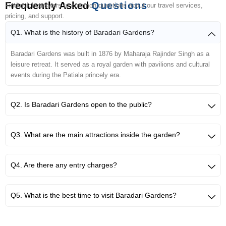
Frequently Asked
Questions
Find quick answers to common questions about our travel services,
pricing, and support.
Q1. What is the history of Baradari Gardens?
Baradari Gardens was built in 1876 by Maharaja Rajinder Singh as a
leisure retreat. It served as a royal garden with pavilions and cultural
events during the Patiala princely era.
Q2. Is Baradari Gardens open to the public?
Q3. What are the main attractions inside the garden?
Q4. Are there any entry charges?
Q5. What is the best time to visit Baradari Gardens?