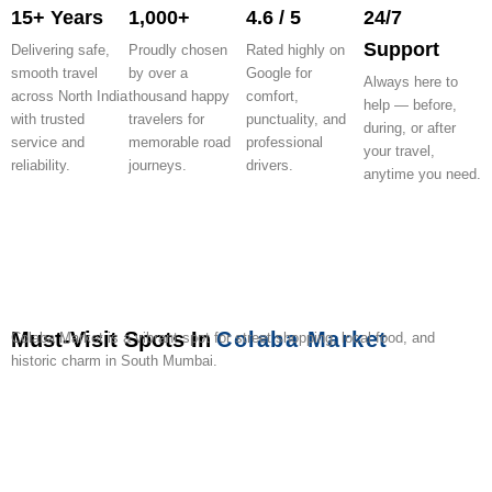
15+ Years
1,000+
4.6 / 5
24/7
Support
Delivering safe,
Proudly chosen
Rated highly on
smooth travel
by over a
Google for
Always here to
across North India
thousand happy
comfort,
help — before,
with trusted
travelers for
punctuality, and
during, or after
service and
memorable road
professional
your travel,
reliability.
journeys.
drivers.
anytime you need.
Must-Visit Spots In
Colaba Market
Colaba Market is a vibrant spot for street shopping, local food, and
historic charm in South Mumbai.
Gateway
Taj
Colaba
Leopold
Sassoon
Jehangir
Prince
Colaba
Afghan
Art
of
Mahal
Causeway
Cafe
Docks
Art
of
Woods
Church
Street
India
Palace
Gallery
Wales
Garden
(Kala
Hotel
Museum
Ghod
Area)