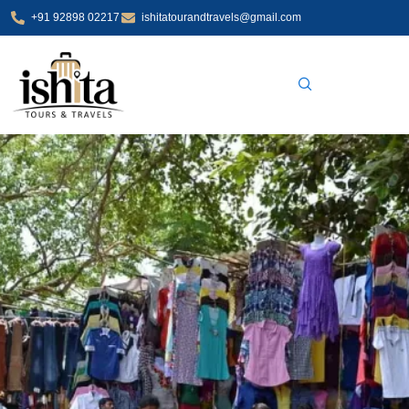
Skip
+91 92898 02217
ishitatourandtravels@gmail.com
to
content