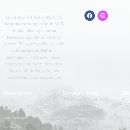
F
I
Ishita Tour & Travels offers the
a
n
c
s
best taxi service in Delhi NCR
e
t
for outstation trips, airport
b
a
transfers, and tempo traveller
o
g
o
r
rentals. Enjoy affordable, reliable
k
a
cab service in Delhi
to
m
destinations like Manali, Jaipur,
Haridwar, and more. Book now
for a comfortable, safe, and
hassle-free travel experience.
Quick Links
Services Areas
Des
Home
Cab Service in South Delhi
Mana
Cab Booking
Cab service in Faridabad
Shim
Tour Package
cab service in ghaziabad
Pal
Contact Us
Cab Service In Greater Noida
Kull