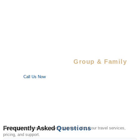
Special Savings For
Group & Family
Enjoy special discounts on large bookings — perfect for trips
with your favorite people!
Call Us Now
Frequently Asked
Questions
Find quick answers to common questions about our travel services,
pricing, and support.