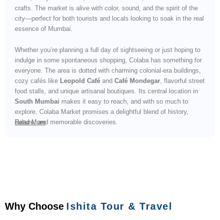
crafts. The market is alive with color, sound, and the spirit of the
city—perfect for both tourists and locals looking to soak in the real
essence of Mumbai.
Whether you’re planning a full day of sightseeing or just hoping to
indulge in some spontaneous shopping, Colaba has something for
everyone. The area is dotted with charming colonial-era buildings,
cozy cafés like
Leopold Café
and
Café Mondegar
, flavorful street
food stalls, and unique artisanal boutiques. Its central location in
South Mumbai
makes it easy to reach, and with so much to
explore, Colaba Market promises a delightful blend of history,
culture, and memorable discoveries.
Read More
Why Choose
Ishita Tour & Travel