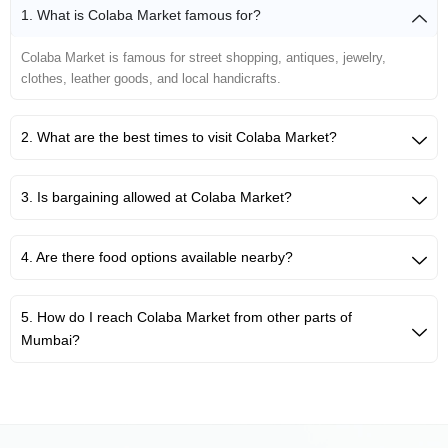
1. What is Colaba Market famous for?
Colaba Market is famous for street shopping, antiques, jewelry,
clothes, leather goods, and local handicrafts.
2. What are the best times to visit Colaba Market?
3. Is bargaining allowed at Colaba Market?
4. Are there food options available nearby?
5. How do I reach Colaba Market from other parts of
Mumbai?