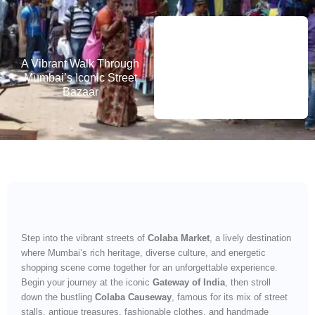
A Vibrant Walk Through
Mumbai’s Iconic Street
Bazaar
Step into the vibrant streets of
Colaba Market
, a lively destination
where Mumbai’s rich heritage, diverse culture, and energetic
shopping scene come together for an unforgettable experience.
Begin your journey at the iconic
Gateway of India
, then stroll
down the bustling
Colaba Causeway
, famous for its mix of street
stalls, antique treasures, fashionable clothes, and handmade