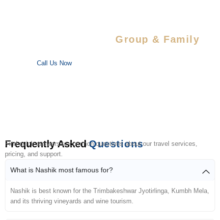
Special Savings For
Group & Family
Enjoy special discounts on large bookings — perfect for trips
with your favorite people!
Call Us Now
Frequently Asked
Questions
Find quick answers to common questions about our travel services,
pricing, and support.
What is Nashik most famous for?
Nashik is best known for the Trimbakeshwar Jyotirlinga, Kumbh Mela,
and its thriving vineyards and wine tourism.