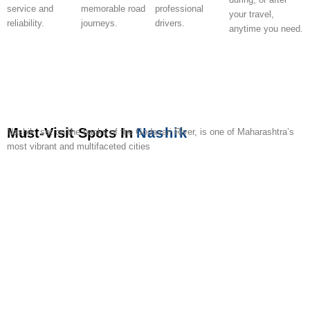
service and
memorable road
professional
your travel,
reliability.
journeys.
drivers.
anytime you need.
Must-Visit Spots In
Nashik
Nashik, set on the banks of the Godavari River, is one of Maharashtra’s
most vibrant and multifaceted cities
Trimbakeshwar
Sula
Panchavati
Pandav
Anjneri
Harihar
Gangapur
Dugarwadi
York
Coin
Temple
Vineyards
Leni
Hills
Fort
Dam
Waterfall
Winery
Muse