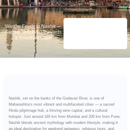
Wander Freely to Nashik —
Sacred Temples, Vineyards
& Riverfront Calm
Nashik, set on the banks of the Godavari River, is one of
Maharashtra’s most vibrant and multifaceted cities — a sacred
Hindu pilgrimage hub, a thriving wine capital, and a cultural
hotspot. Just around 165 km from Mumbai and 200 km from Pune,
Nashik blends ancient mythology with modern lifestyle, making it
an ideal destination for weekend getaways, religious tours, and