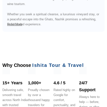
wine tourism.
Whether you seek a spiritual cleanse, a luxurious vineyard stay, or
a peaceful escape into the Ghats, Nashik promises a refreshing,
well-rounded experience.
Read More
Why Choose
Ishita Tour & Travel
15+ Years
1,000+
4.6 / 5
24/7
Support
Delivering safe,
Proudly chosen
Rated highly on
smooth travel
by over a
Google for
Always here to
across North India
thousand happy
comfort,
help — before,
with trusted
travelers for
punctuality, and
during, or after