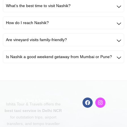
What’s the best time to visit Nashik?
How do I reach Nashik?
Are vineyard visits family-friendly?
Is Nashik a good weekend getaway from Mumbai or Pune?
F
I
Ishita Tour & Travels offers the
a
n
c
s
best taxi service in Delhi NCR
e
t
for outstation trips, airport
b
a
transfers, and tempo traveller
o
g