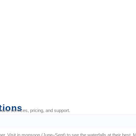
fect for trips with your
tions
vel services, pricing, and support.
er. Visit in monsoon (June–Sept) to see the waterfalls at their best. Ma