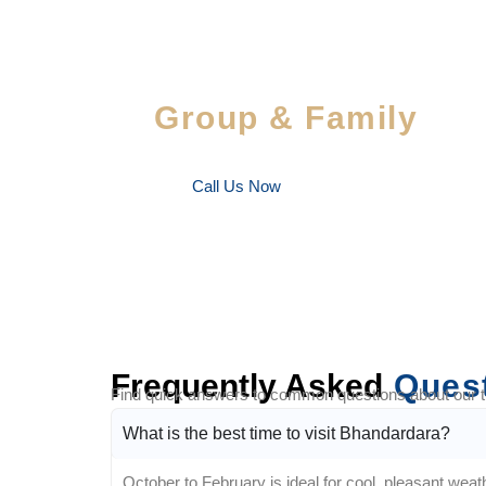
Special Savings For
Group & Family
Enjoy special discounts on large bookings — per
favorite people!
Call Us Now
Frequently Asked
Ques
Find quick answers to common questions about our tra
What is the best time to visit Bhandardara?
October to February is ideal for cool, pleasant weath