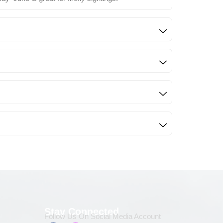
Stay Connected
Follow Us On Social Media Account