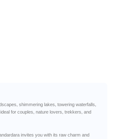
andscapes, shimmering lakes, towering waterfalls,
al for couples, nature lovers, trekkers, and
handardara invites you with its raw charm and