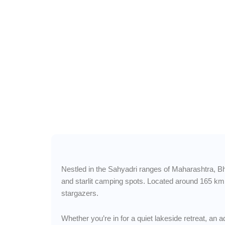
Wander Freely 
Bhandardara — Misty 
Hidden Lakes & Starr
Nestled in the Sahyadri ranges of Maharashtra, Bhan
and starlit camping spots. Located around 165 km
stargazers.
Whether you’re in for a quiet lakeside retreat, an