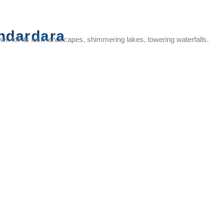
ndardara
nown for its lush landscapes, shimmering lakes, towering waterfalls.
Umbrella
Kalsubai
Agastya
Amruteshwa
Falls
Peak
Rishi
Temple
Ashram