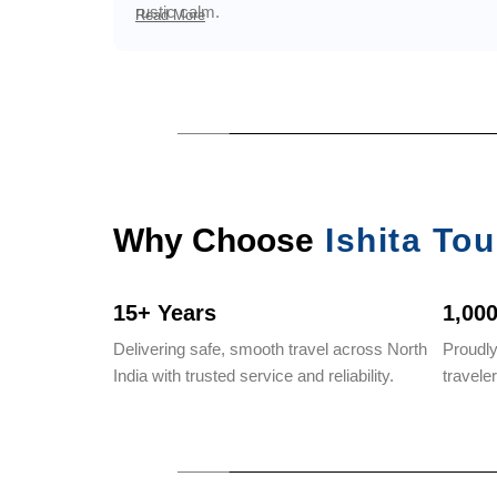
rustic calm.
Read More
Why Choose
Ishita Tou
15+ Years
1,00
Delivering safe, smooth travel across North
Proudl
India with trusted service and reliability.
travele