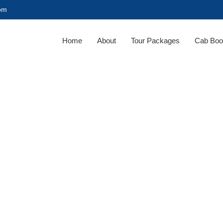
com
Home
About
Tour Packages
Cab Boo