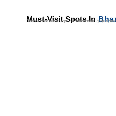
Must-Visit Spots In
Bha
Bhandardara is a tranquil hill station near Igatpuri, k
Arthur Lake
Randha
Wilson
Falls
Dam