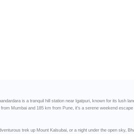
to
Hills,
y Skies
dardara is a tranquil hill station near Igatpuri, known for its lush l
 from Mumbai and 185 km from Pune, it’s a serene weekend escape ide
 adventurous trek up Mount Kalsubai, or a night under the open sky, B