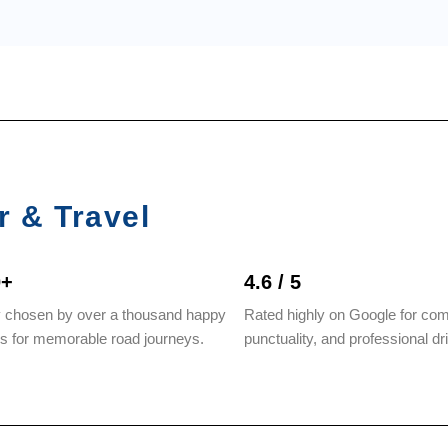
r & Travel
0+
4.6 / 5
y chosen by over a thousand happy
Rated highly on Google for com
rs for memorable road journeys.
punctuality, and professional dr