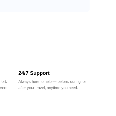
24/7 Support
fort,
Always here to help — before, during, or
ivers.
after your travel, anytime you need.