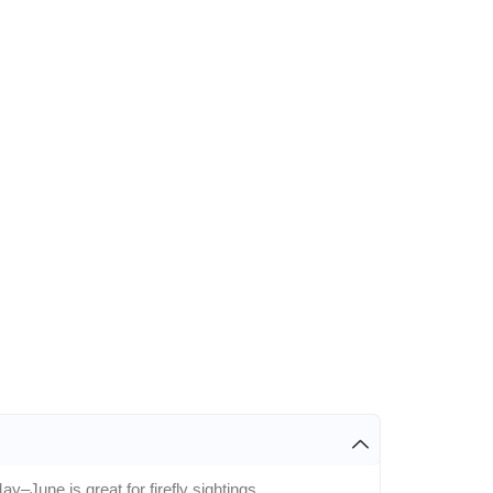
y–June is great for firefly sightings.