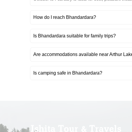
How do I reach Bhandardara?
Is Bhandardara suitable for family trips?
Are accommodations available near Arthur Lak
Is camping safe in Bhandardara?