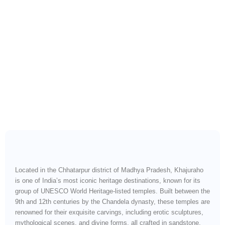
Heritage, Spirituality &
Intricate Stone Mastery
Located in the Chhatarpur district of Madhya Pradesh, Khajuraho
is one of India’s most iconic heritage destinations, known for its
group of UNESCO World Heritage-listed temples. Built between the
9th and 12th centuries by the Chandela dynasty, these temples are
renowned for their exquisite carvings, including erotic sculptures,
mythological scenes, and divine forms, all crafted in sandstone.