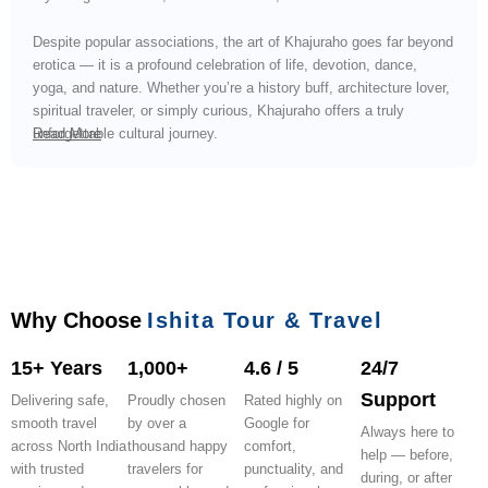
Despite popular associations, the art of Khajuraho goes far beyond
erotica — it is a profound celebration of life, devotion, dance,
yoga, and nature. Whether you’re a history buff, architecture lover,
spiritual traveler, or simply curious, Khajuraho offers a truly
unforgettable cultural journey.
Read More
Why Choose
Ishita Tour & Travel
15+ Years
1,000+
4.6 / 5
24/7
Support
Delivering safe,
Proudly chosen
Rated highly on
smooth travel
by over a
Google for
Always here to
across North India
thousand happy
comfort,
help — before,
with trusted
travelers for
punctuality, and
during, or after