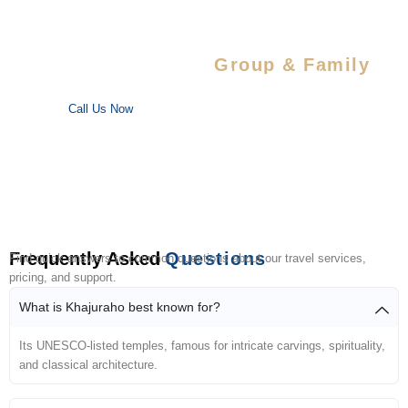
Special Savings For
Group & Family
Enjoy special discounts on large bookings — perfect for trips
with your favorite people!
Call Us Now
Frequently Asked
Questions
Find quick answers to common questions about our travel services,
pricing, and support.
What is Khajuraho best known for?
Its UNESCO-listed temples, famous for intricate carvings, spirituality,
and classical architecture.