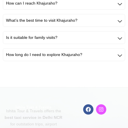
How can I reach Khajuraho?
What’s the best time to visit Khajuraho?
Is it suitable for family visits?
How long do I need to explore Khajuraho?
F
I
Ishita Tour & Travels offers the
a
n
c
s
best taxi service in Delhi NCR
e
t
for outstation trips, airport
b
a