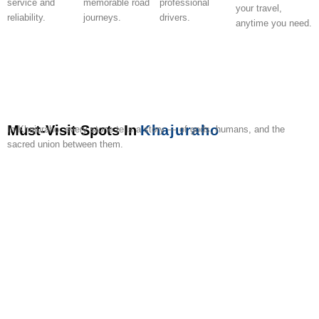
service and
memorable road
professional
your travel,
reliability.
journeys.
drivers.
anytime you need.
Must-Visit Spots In
Khajuraho
In Khajuraho, every stone tells a story — of gods, humans, and the
sacred union between them.
Western
Sound
Eastern
Southern
Khajuraho
State
Adivart
Raneh
Panna
Local
Temples
&
Temples
Temples
Dance
Museum
Tribal
Falls
Park
Handi
Light
Festival
Museum
Canyon
Safari
Show