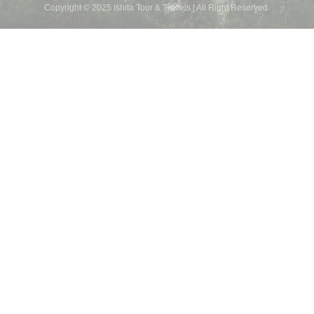
Copyright © 2025 Ishita Tour & Travels | All Right Reserved.