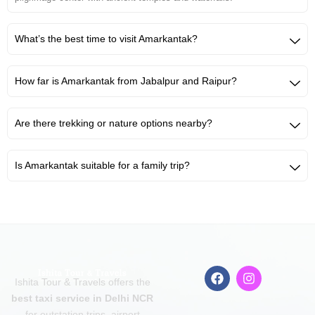
What’s the best time to visit Amarkantak?
How far is Amarkantak from Jabalpur and Raipur?
Are there trekking or nature options nearby?
Is Amarkantak suitable for a family trip?
F
I
Ishita Tour & Travels offers the
a
n
c
s
best taxi service in Delhi NCR
e
t
for outstation trips, airport