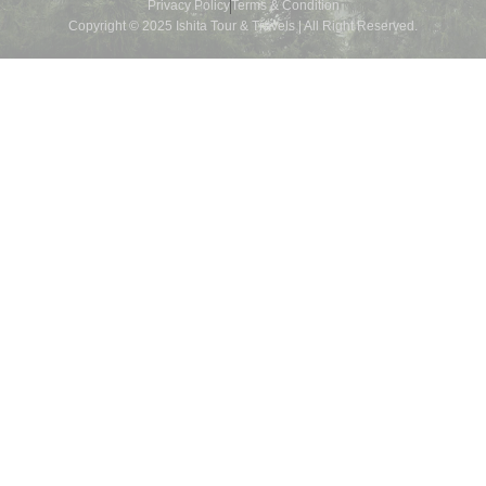
Privacy Policy
Terms & Condition
Copyright © 2025 Ishita Tour & Travels | All Right Reserved.