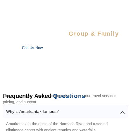
Special Savings For
Group & Family
Enjoy special discounts on large bookings — perfect for trips
with your favorite people!
Call Us Now
Frequently Asked
Questions
Find quick answers to common questions about our travel services,
pricing, and support.
Why is Amarkantak famous?
Amarkantak is the origin of the Narmada River and a sacred
pilgrimage center with ancient temples and waterfalls.