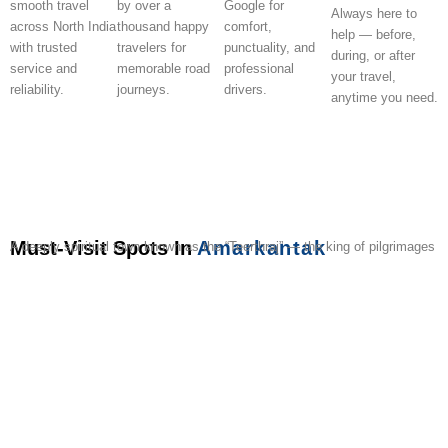
smooth travel
by over a
Google for
Always here to
across North India
thousand happy
comfort,
help — before,
with trusted
travelers for
punctuality, and
during, or after
service and
memorable road
professional
your travel,
reliability.
journeys.
drivers.
anytime you need.
Must-Visit Spots In
Amarkantak
A deeply spiritual town known as the “Teerthraj” — the king of pilgrimages
Narmada
Kapil
Dudh
Sonmuda
Ancient
Shri
Trimukhi
Mai
Jwaleshwar
Acha
Udgam
Dhara
Dhara
Temples
Yantra
Temple
Ka
Mahadev
Sanct
Temple
Waterfall
Waterfall
Mandir
Bagiya