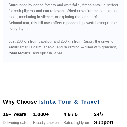
Surrounded by dense forests and waterfalls, Amarkantak is perfect
for both pilgrims and nature lovers. Whether you’re tracing spiritual
roots, meditating in silence, or exploring the forests of
Achanakmar, this hill town offers a peaceful, powerful escape from
everyday life.
Just 230 km from Jabalpur and 250 km from Raipur, the drive to
Amarkantak is calm, scenic, and rewarding — filled with greenery,
tribal hamlets, and spiritual vibes.
Read More
Why Choose
Ishita Tour & Travel
15+ Years
1,000+
4.6 / 5
24/7
Support
Delivering safe,
Proudly chosen
Rated highly on