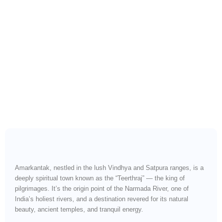
Wander Freely to
Amarkantak — Sacred
Origins, Forest Serenity &
Spiritual Bliss
Amarkantak, nestled in the lush Vindhya and Satpura ranges, is a
deeply spiritual town known as the “Teerthraj” — the king of
pilgrimages. It’s the origin point of the Narmada River, one of
India’s holiest rivers, and a destination revered for its natural
beauty, ancient temples, and tranquil energy.