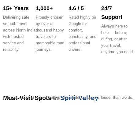
15+ Years
1,000+
4.6 / 5
24/7
Support
Delivering safe,
Proudly chosen
Rated highly on
smooth travel
by over a
Google for
Always here to
across North India
thousand happy
comfort,
help — before,
with trusted
travelers for
punctuality, and
during, or after
service and
memorable road
professional
your travel,
reliability.
journeys.
drivers.
anytime you need.
Must-Visit Spots In
Spiti Valley
Remote, raw, and real — Spiti is where silence speaks louder than words.
Key
Kaza
Kibber
Chandratal
Langza
Hikkim
Komic
Tabo
Pin
Dhan
Monastery
Village
Lake
Village
Village
Monastery
Valley
Monas
Park