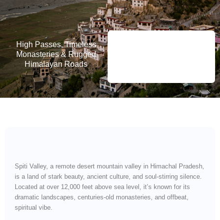
High Passes, Timeless
Monasteries & Rugged
Himalayan Roads
Spiti Valley, a remote desert mountain valley in Himachal Pradesh,
is a land of stark beauty, ancient culture, and soul-stirring silence.
Located at over 12,000 feet above sea level, it’s known for its
dramatic landscapes, centuries-old monasteries, and offbeat,
spiritual vibe.