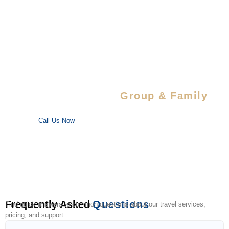
Special Savings For
Group & Family
Enjoy special discounts on large bookings — perfect for trips
with your favorite people!
Call Us Now
Frequently Asked
Questions
Find quick answers to common questions about our travel services,
pricing, and support.