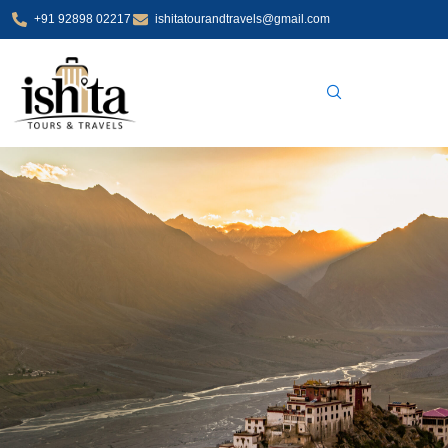
Skip
+91 92898 02217
ishitatourandtravels@gmail.com
to
content