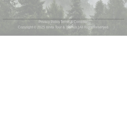
Privacy Policy
Terms & Condition
Copyright © 2025 Ishita Tour & Travels | All Right Reserved.