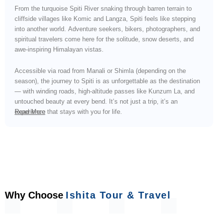
From the turquoise Spiti River snaking through barren terrain to
cliffside villages like Komic and Langza, Spiti feels like stepping
into another world. Adventure seekers, bikers, photographers, and
spiritual travelers come here for the solitude, snow deserts, and
awe-inspiring Himalayan vistas.
Accessible via road from Manali or Shimla (depending on the
season), the journey to Spiti is as unforgettable as the destination
— with winding roads, high-altitude passes like Kunzum La, and
untouched beauty at every bend. It’s not just a trip, it’s an
experience that stays with you for life.
Read More
Why Choose
Ishita Tour & Travel