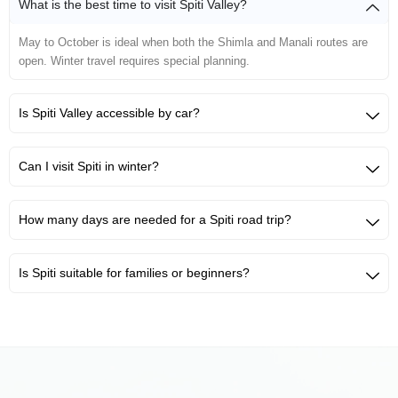
What is the best time to visit Spiti Valley?
May to October is ideal when both the Shimla and Manali routes are
open. Winter travel requires special planning.
Is Spiti Valley accessible by car?
Can I visit Spiti in winter?
How many days are needed for a Spiti road trip?
Is Spiti suitable for families or beginners?