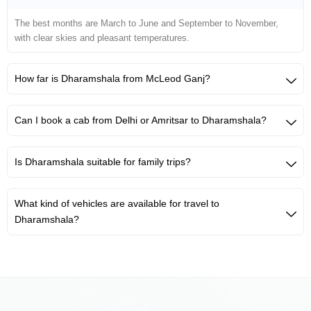
The best months are March to June and September to November,
with clear skies and pleasant temperatures.
How far is Dharamshala from McLeod Ganj?
Can I book a cab from Delhi or Amritsar to Dharamshala?
Is Dharamshala suitable for family trips?
What kind of vehicles are available for travel to
Dharamshala?