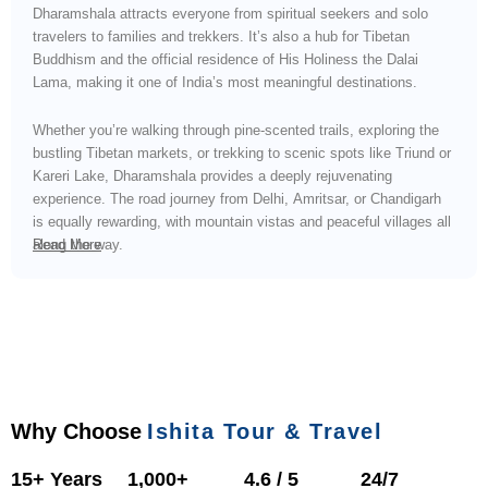
Dharamshala attracts everyone from spiritual seekers and solo
travelers to families and trekkers. It’s also a hub for Tibetan
Buddhism and the official residence of His Holiness the Dalai
Lama, making it one of India’s most meaningful destinations.
Whether you’re walking through pine-scented trails, exploring the
bustling Tibetan markets, or trekking to scenic spots like Triund or
Kareri Lake, Dharamshala provides a deeply rejuvenating
experience. The road journey from Delhi, Amritsar, or Chandigarh
is equally rewarding, with mountain vistas and peaceful villages all
along the way.
Read More
Why Choose
Ishita Tour & Travel
15+ Years
1,000+
4.6 / 5
24/7