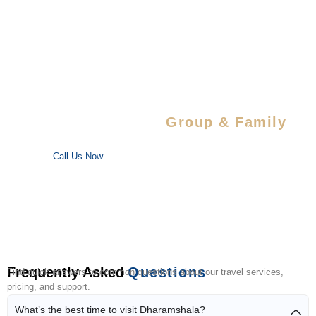
Special Savings For
Group & Family
Enjoy special discounts on large bookings — perfect for trips
with your favorite people!
Call Us Now
Frequently Asked
Questions
Find quick answers to common questions about our travel services,
pricing, and support.
What’s the best time to visit Dharamshala?