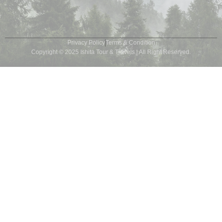
Privacy Policy
Terms & Condition
Copyright © 2025 Ishita Tour & Travels | All Right Reserved.