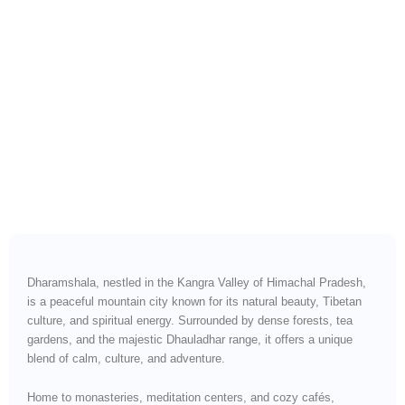
Scenic Roads, Serene Views
& Effortless Himalayan
Travel
Dharamshala, nestled in the Kangra Valley of Himachal Pradesh,
is a peaceful mountain city known for its natural beauty, Tibetan
culture, and spiritual energy. Surrounded by dense forests, tea
gardens, and the majestic Dhauladhar range, it offers a unique
blend of calm, culture, and adventure.
Home to monasteries, meditation centers, and cozy cafés,