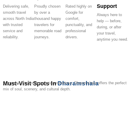
Support
Delivering safe,
Proudly chosen
Rated highly on
smooth travel
by over a
Google for
Always here to
across North India
thousand happy
comfort,
help — before,
with trusted
travelers for
punctuality, and
during, or after
service and
memorable road
professional
your travel,
reliability.
journeys.
drivers.
anytime you need.
Must-Visit Spots In
Dharamshala
From monasteries to mountain meadows, Dharamshala offers the perfect
mix of soul, scenery, and cultural depth.
Namgyal
Tsuglagkhang
Bhagsu
Dal
Triund
Kangra
Norbulingka
Dharamkot
War
Gyuto
Monastery
Waterfall
Lake
Trek
Fort
Institute
Memorial
Monas