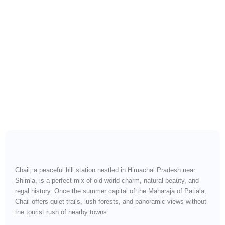
Royal Retreats, Deodar
Forests & Quiet Mountain
Roads
Chail, a peaceful hill station nestled in Himachal Pradesh near
Shimla, is a perfect mix of old-world charm, natural beauty, and
regal history. Once the summer capital of the Maharaja of Patiala,
Chail offers quiet trails, lush forests, and panoramic views without
the tourist rush of nearby towns.