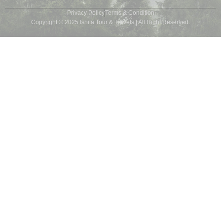
Privacy Policy
Terms & Condition
Copyright © 2025 Ishita Tour & Travels | All Right Reserved.