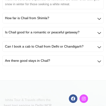
snow in winter for those seeking a white retreat.
How far is Chail from Shimla?
Is Chail good for a romantic or peaceful getaway?
Can I book a cab to Chail from Delhi or Chandigarh?
Are there good stays in Chail?
F
I
Ishita Tour & Travels offers the
a
n
c
s
best taxi service in Delhi NCR