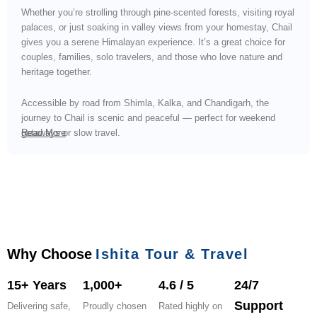
Whether you’re strolling through pine-scented forests, visiting royal
palaces, or just soaking in valley views from your homestay, Chail
gives you a serene Himalayan experience. It’s a great choice for
couples, families, solo travelers, and those who love nature and
heritage together.
Accessible by road from Shimla, Kalka, and Chandigarh, the
journey to Chail is scenic and peaceful — perfect for weekend
getaways or slow travel.
Read More
Why Choose
Ishita Tour & Travel
15+ Years
1,000+
4.6 / 5
24/7
Support
Delivering safe,
Proudly chosen
Rated highly on