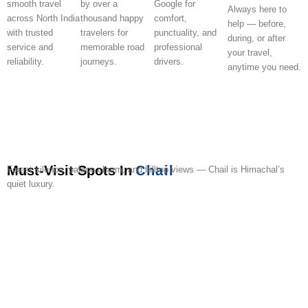
smooth travel
by over a
Google for
Always here to
across North India
thousand happy
comfort,
help — before,
with trusted
travelers for
punctuality, and
during, or after
service and
memorable road
professional
your travel,
reliability.
journeys.
drivers.
anytime you need.
Must-Visit Spots In
Chail
Forest silence, palace charm, and hilltop views — Chail is Himachal’s
quiet luxury.
Chail
Chail
Kali
Sidh
Chail
Sadhupul
Nature
Gurudwara
Junga
Pine
Palace
Cricket
Ka
Baba
Wildlife
Lake
Park
Sahib
Valley
Fores
Ground
Tibba
Ka
Mandir