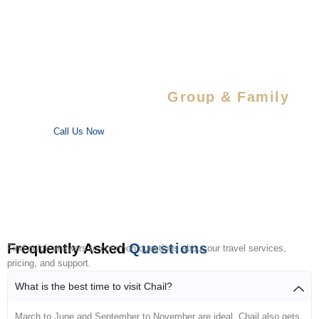
Special Savings For
Group & Family
Enjoy special discounts on large bookings — perfect for trips
with your favorite people!
Call Us Now
Frequently Asked
Questions
Find quick answers to common questions about our travel services,
pricing, and support.
What is the best time to visit Chail?
March to June and September to November are ideal. Chail also gets