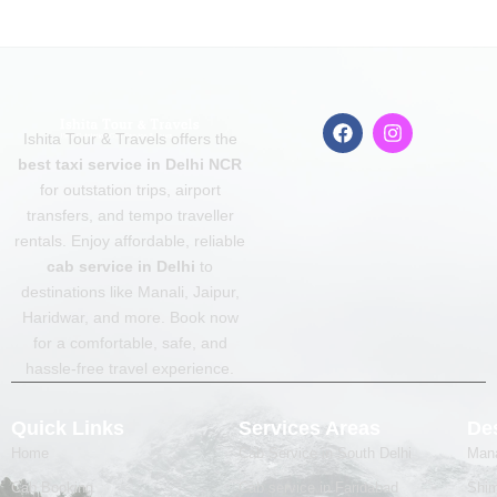
F
I
Ishita Tour & Travels offers the
a
n
c
s
best taxi service in Delhi NCR
e
t
for outstation trips, airport
b
a
transfers, and tempo traveller
o
g
o
r
rentals. Enjoy affordable, reliable
k
a
cab service in Delhi
to
m
destinations like Manali, Jaipur,
Haridwar, and more. Book now
for a comfortable, safe, and
hassle-free travel experience.
Quick Links
Services Areas
Des
Home
Cab Service in South Delhi
Mana
Cab Booking
Cab service in Faridabad
Shim