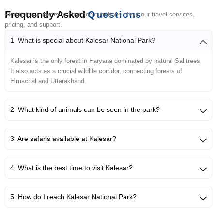
Frequently Asked
Questions
Find quick answers to common questions about our travel services,
pricing, and support.
1. What is special about Kalesar National Park?
Kalesar is the only forest in Haryana dominated by natural Sal trees.
It also acts as a crucial wildlife corridor, connecting forests of
Himachal and Uttarakhand.
2. What kind of animals can be seen in the park?
3. Are safaris available at Kalesar?
4. What is the best time to visit Kalesar?
5. How do I reach Kalesar National Park?