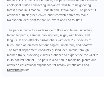
the foothills of the Shivalik range, the park serves as an essential
ecological bridge connecting Haryana’s wildlife to neighboring
forest areas in Himachal Pradesh and Uttarakhand. The peaceful
ambience, thick green cover, and freshwater streams make
Kalesar an ideal spot for nature lovers and eco-tourists.
The park is home to a wide range of flora and fauna, including
Indian leopards, sambar, barking deer, nilgai, wild boars, and
langurs. It also attracts birdwatchers with over 250 species of
birds, such as crested serpent eagles, junglefowl, and peafowl.
The forest department conducts guided jeep safaris through
marked trails, providing visitors a chance to experience the wildlife
in its natural habitat. The park is also rich in medicinal plants and
offers an educational experience for botany enthusiasts and
conservationists.
Read More