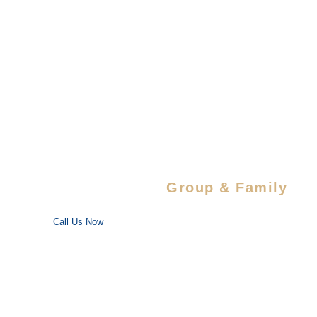
Barrage
Lal
Park
Zone
Centre
Temple
Trail
Touri
Herbal
Spots
Nature
Park
Special Savings For
Group & Family
Enjoy special discounts on large bookings — perfect for trips
with your favorite people!
Call Us Now