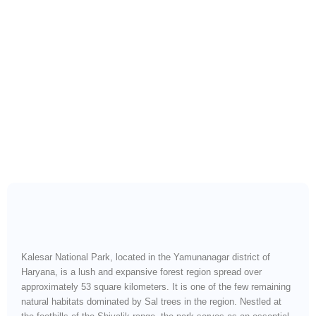
Explore Haryana’s Sal
Forest Wilderness and
Wildlife Corridor”
Kalesar National Park, located in the Yamunanagar district of
Haryana, is a lush and expansive forest region spread over
approximately 53 square kilometers. It is one of the few remaining
natural habitats dominated by Sal trees in the region. Nestled at