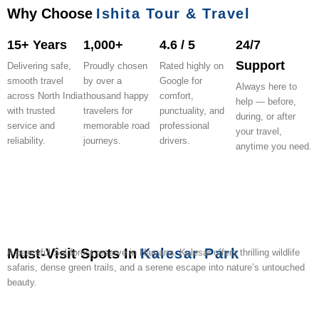
Why Choose
Ishita Tour & Travel
15+ Years
1,000+
4.6 / 5
24/7
Support
Delivering safe,
Proudly chosen
Rated highly on
smooth travel
by over a
Google for
Always here to
across North India
thousand happy
comfort,
help — before,
with trusted
travelers for
punctuality, and
during, or after
service and
memorable road
professional
your travel,
reliability.
journeys.
drivers.
anytime you need.
Must-Visit Spots In
Kalesar Park
A peaceful Sal forest reserve in Haryana, Kalesar offers thrilling wildlife
safaris, dense green trails, and a serene escape into nature’s untouched
beauty.
Hathni
Paonta
Ch.
Morni
Simbalbara
Chuharpur
Elephant
Kalesar
Yamuna
Villa
Kund
Sahib
Devi
Hills
National
Wildlife
Rehabilitation
Mahadev
Riverside
Eco-